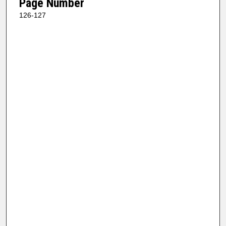
Page Number
126-127