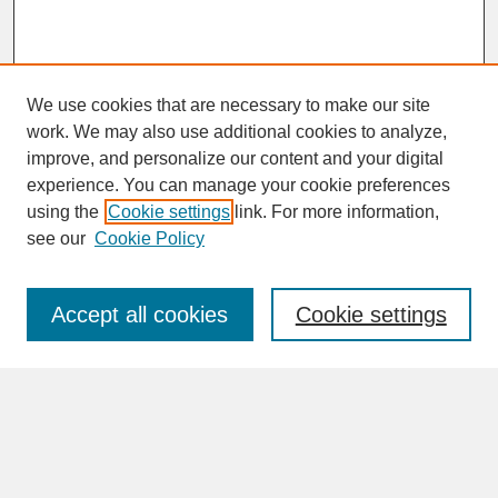
We use cookies that are necessary to make our site
work. We may also use additional cookies to analyze,
improve, and personalize our content and your digital
experience. You can manage your cookie preferences
SEARCH
using the
Cookie settings
link. For more information,
see our
Cookie Policy
Enter search terms:
Accept all cookies
Cookie settings
Advanced Search
Search Help
BROWSE
Collections