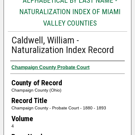
ALPHABETICAL BY LAST NAME -
NATURALIZATION INDEX OF MIAMI
VALLEY COUNTIES
Caldwell, William -
Naturalization Index Record
Authors
Champaign County Probate Court
County of Record
Champaign County (Ohio)
Record Title
Champaign County - Probate Court - 1880 - 1893
Volume
4