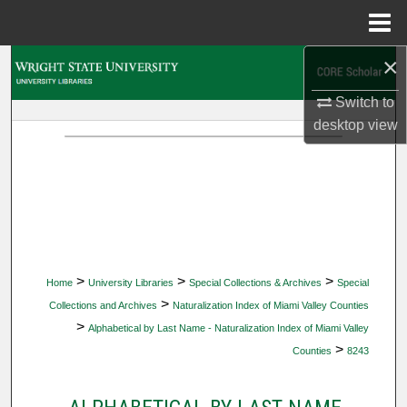
Menu
Home
×
Search
Switch to
Browse Collections
desktop
view
My Account
About
Digital Commons Network™
>
>
>
Home
University Libraries
Special Collections & Archives
Special
>
Collections and Archives
Naturalization Index of Miami Valley Counties
>
Alphabetical by Last Name - Naturalization Index of Miami Valley
>
Counties
8243