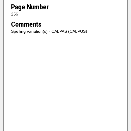
Page Number
256
Comments
Spelling variation(s) - CALPAS (CALPUS)