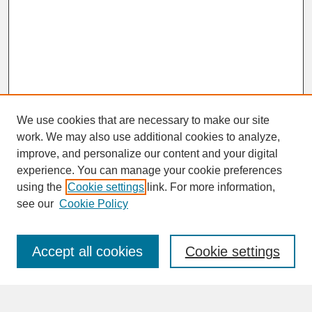
We use cookies that are necessary to make our site
work. We may also use additional cookies to analyze,
improve, and personalize our content and your digital
experience. You can manage your cookie preferences
SEARCH
using the
Cookie settings
link. For more information,
see our
Cookie Policy
Enter search terms:
Accept all cookies
Cookie settings
Advanced Search