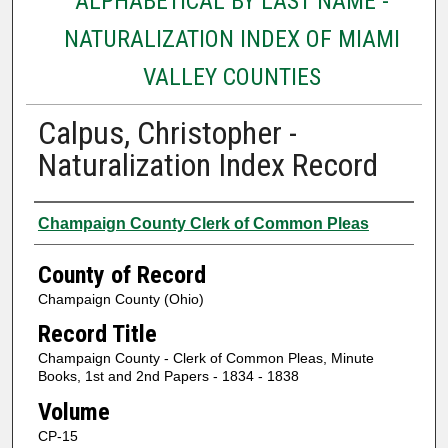
ALPHABETICAL BY LAST NAME -
NATURALIZATION INDEX OF MIAMI
VALLEY COUNTIES
Calpus, Christopher -
Naturalization Index Record
Authors
Champaign County Clerk of Common Pleas
County of Record
Champaign County (Ohio)
Record Title
Champaign County - Clerk of Common Pleas, Minute
Books, 1st and 2nd Papers - 1834 - 1838
Volume
CP-15