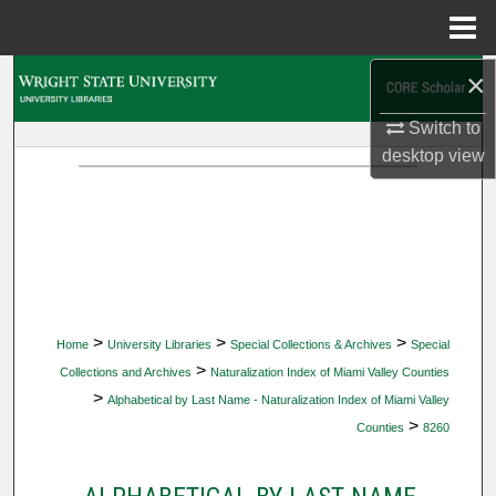
Menu
Home
×
Search
Switch to
Browse Collections
desktop
view
My Account
About
Digital Commons Network™
>
>
>
Home
University Libraries
Special Collections & Archives
Special
>
Collections and Archives
Naturalization Index of Miami Valley Counties
>
Alphabetical by Last Name - Naturalization Index of Miami Valley
>
Counties
8260