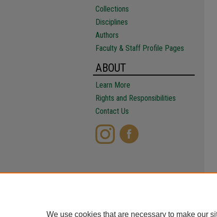
Collections
Disciplines
Authors
Faculty & Staff Profile Pages
ABOUT
Learn More
Rights and Responsibilities
Contact Us
We use cookies that are necessary to make our si