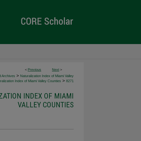
<
Previous
Next
>
>
d Archives
Naturalization Index of Miami Valley
>
alization Index of Miami Valley Counties
8271
ZATION INDEX OF MIAMI
VALLEY COUNTIES