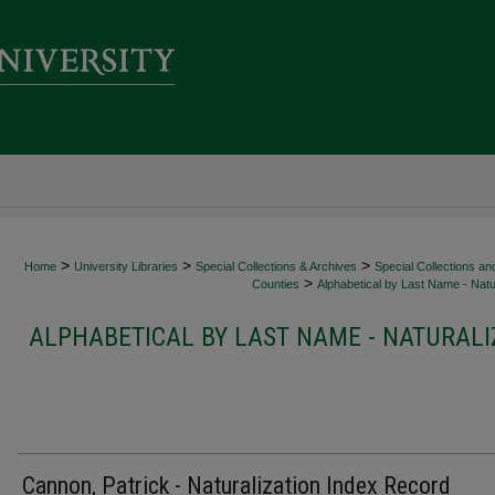
>
>
>
Home
University Libraries
Special Collections & Archives
Special Collections an
>
Counties
Alphabetical by Last Name - Natur
ALPHABETICAL BY LAST NAME - NATURALI
Cannon, Patrick - Naturalization Index Record