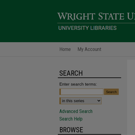
Home
My Account
SEARCH
Enter search terms:
Advanced Search
Search Help
BROWSE