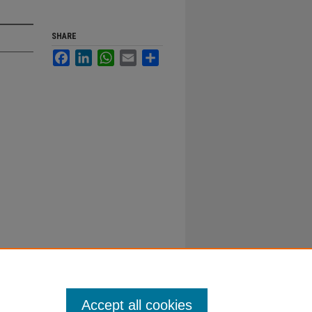
SHARE
Facebook
LinkedIn
WhatsApp
Email
Share
Accept all cookies