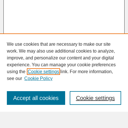
We use cookies that are necessary to make our site
work. We may also use additional cookies to analyze,
improve, and personalize our content and your digital
experience. You can manage your cookie preferences
SEARCH
using the
Cookie settings
link. For more information,
see our
Cookie Policy
Enter search terms:
Accept all cookies
Cookie settings
Advanced Search
Search Help