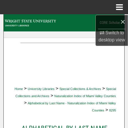
Menu
Home
×
Search
Switch to
Browse Collections
desktop
view
My Account
About
Digital Commons Network™
>
>
>
Home
University Libraries
Special Collections & Archives
Special
>
Collections and Archives
Naturalization Index of Miami Valley Counties
>
Alphabetical by Last Name - Naturalization Index of Miami Valley
>
Counties
8295