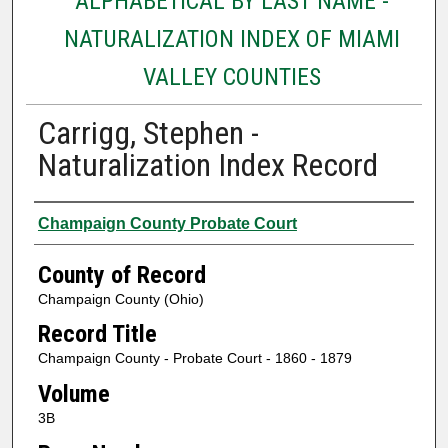
ALPHABETICAL BY LAST NAME -
NATURALIZATION INDEX OF MIAMI
VALLEY COUNTIES
Carrigg, Stephen -
Naturalization Index Record
Authors
Champaign County Probate Court
County of Record
Champaign County (Ohio)
Record Title
Champaign County - Probate Court - 1860 - 1879
Volume
3B