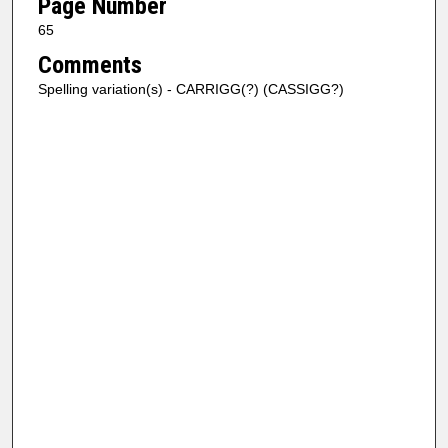
Page Number
65
Comments
Spelling variation(s) - CARRIGG(?) (CASSIGG?)