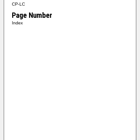
CP-LC
Page Number
Index