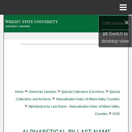
Menu
Home
×
Search
Switch to
Browse Collections
desktop
view
My Account
About
Digital Commons Network™
>
>
>
Home
University Libraries
Special Collections & Archives
Special
>
Collections and Archives
Naturalization Index of Miami Valley Counties
>
Alphabetical by Last Name - Naturalization Index of Miami Valley
>
Counties
8329