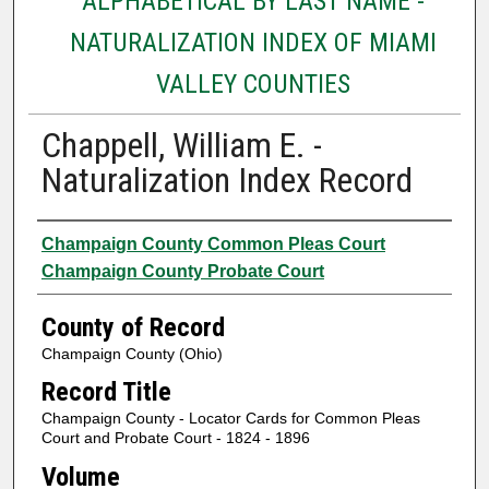
ALPHABETICAL BY LAST NAME -
NATURALIZATION INDEX OF MIAMI
VALLEY COUNTIES
Chappell, William E. -
Naturalization Index Record
Authors
Champaign County Common Pleas Court
Champaign County Probate Court
County of Record
Champaign County (Ohio)
Record Title
Champaign County - Locator Cards for Common Pleas
Court and Probate Court - 1824 - 1896
Volume