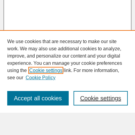
We use cookies that are necessary to make our site
work. We may also use additional cookies to analyze,
improve, and personalize our content and your digital
experience. You can manage your cookie preferences
SEARCH
using the
Cookie settings
link. For more information,
see our
Cookie Policy
Enter search terms:
Accept all cookies
Cookie settings
Advanced Search
Search Help