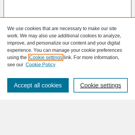
We use cookies that are necessary to make our site
work. We may also use additional cookies to analyze,
improve, and personalize our content and your digital
experience. You can manage your cookie preferences
SEARCH
using the
Cookie settings
link. For more information,
see our
Cookie Policy
Enter search terms:
Accept all cookies
Cookie settings
Advanced Search
Search Help
BROWSE
Collections