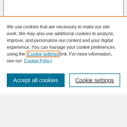
We use cookies that are necessary to make our site
work. We may also use additional cookies to analyze,
improve, and personalize our content and your digital
experience. You can manage your cookie preferences
SEARCH
using the
Cookie settings
link. For more information,
see our
Cookie Policy
Enter search terms:
Accept all cookies
Cookie settings
Advanced Search
Search Help
BROWSE
Collections