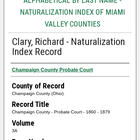
ALPHABETICAL BY LAST NAME -
NATURALIZATION INDEX OF MIAMI
VALLEY COUNTIES
Clary, Richard - Naturalization
Index Record
Authors
Champaign County Probate Court
County of Record
Champaign County (Ohio)
Record Title
Champaign County - Probate Court - 1860 - 1879
Volume
3A