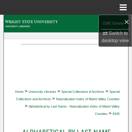
Menu
Home
×
Search
Switch to
Browse Collections
desktop
view
My Account
About
Digital Commons Network™
>
>
>
Home
University Libraries
Special Collections & Archives
Special
>
Collections and Archives
Naturalization Index of Miami Valley Counties
>
Alphabetical by Last Name - Naturalization Index of Miami Valley
>
Counties
8345