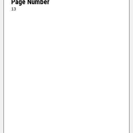
Page Number
13