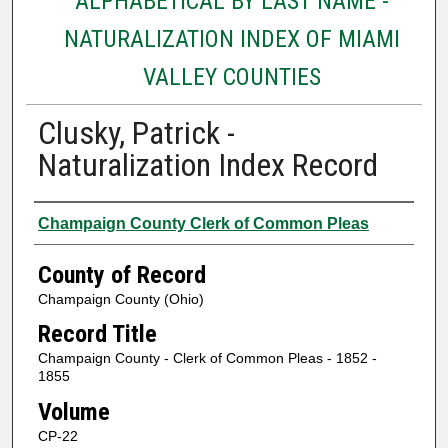
ALPHABETICAL BY LAST NAME -
NATURALIZATION INDEX OF MIAMI
VALLEY COUNTIES
Clusky, Patrick -
Naturalization Index Record
Authors
Champaign County Clerk of Common Pleas
County of Record
Champaign County (Ohio)
Record Title
Champaign County - Clerk of Common Pleas - 1852 -
1855
Volume
CP-22