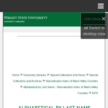
Menu
Home
×
Search
Switch to
Browse Collections
desktop
view
My Account
About
Digital Commons Network™
>
>
>
Home
University Libraries
Special Collections & Archives
Special
>
Collections and Archives
Naturalization Index of Miami Valley Counties
>
Alphabetical by Last Name - Naturalization Index of Miami Valley
>
Counties
8370