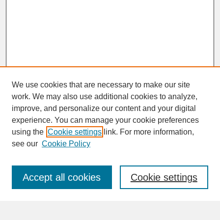
We use cookies that are necessary to make our site
work. We may also use additional cookies to analyze,
improve, and personalize our content and your digital
experience. You can manage your cookie preferences
SEARCH
using the
Cookie settings
link. For more information,
see our
Cookie Policy
Enter search terms:
Accept all cookies
Cookie settings
Advanced Search