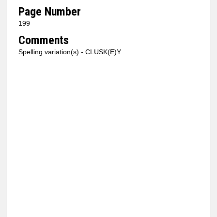
Page Number
199
Comments
Spelling variation(s) - CLUSK(E)Y