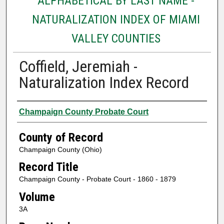
ALPHABETICAL BY LAST NAME -
NATURALIZATION INDEX OF MIAMI
VALLEY COUNTIES
Coffield, Jeremiah -
Naturalization Index Record
Authors
Champaign County Probate Court
County of Record
Champaign County (Ohio)
Record Title
Champaign County - Probate Court - 1860 - 1879
Volume
3A