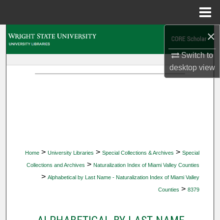
Menu
Home
×
Search
Switch to
Browse Collections
desktop
view
My Account
About
Digital Commons Network™
>
>
>
Home
University Libraries
Special Collections & Archives
Special
>
Collections and Archives
Naturalization Index of Miami Valley Counties
>
Alphabetical by Last Name - Naturalization Index of Miami Valley
>
Counties
8379