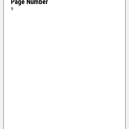
Page Number
9