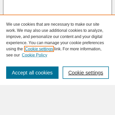
We use cookies that are necessary to make our site
work. We may also use additional cookies to analyze,
improve, and personalize our content and your digital
experience. You can manage your cookie preferences
SEARCH
using the
Cookie settings
link. For more information,
see our
Cookie Policy
Enter search terms:
Accept all cookies
Cookie settings
Advanced Search
Search Help
BROWSE
Collections