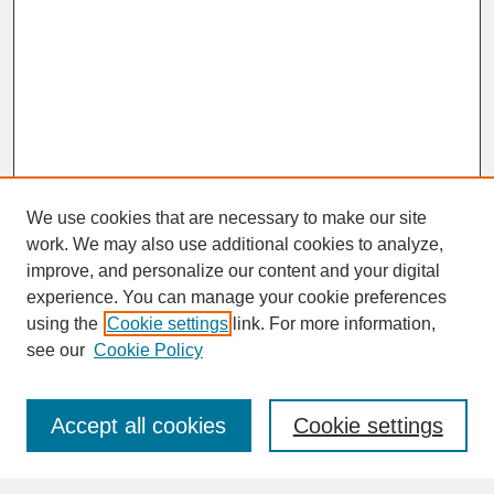
We use cookies that are necessary to make our site
work. We may also use additional cookies to analyze,
improve, and personalize our content and your digital
experience. You can manage your cookie preferences
SEARCH
using the
Cookie settings
link. For more information,
see our
Cookie Policy
Enter search terms:
Accept all cookies
Cookie settings