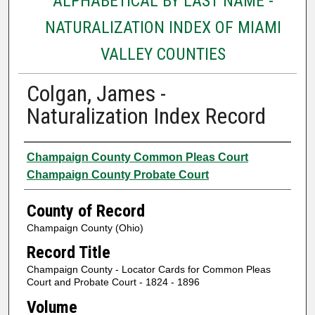
ALPHABETICAL BY LAST NAME -
NATURALIZATION INDEX OF MIAMI
VALLEY COUNTIES
Colgan, James -
Naturalization Index Record
Authors
Champaign County Common Pleas Court
Champaign County Probate Court
County of Record
Champaign County (Ohio)
Record Title
Champaign County - Locator Cards for Common Pleas
Court and Probate Court - 1824 - 1896
Volume