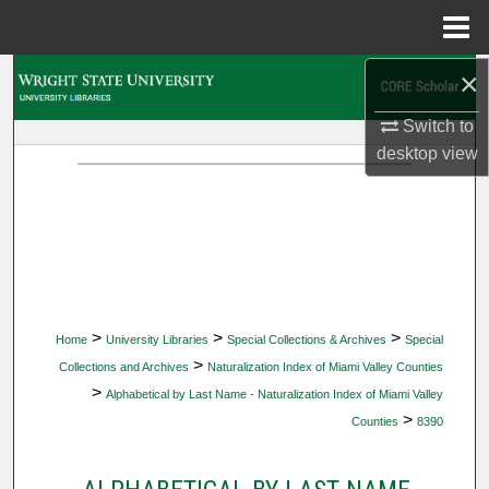
Menu
Home
×
Search
Switch to
Browse Collections
desktop
view
My Account
About
Digital Commons Network™
>
>
>
Home
University Libraries
Special Collections & Archives
Special
>
Collections and Archives
Naturalization Index of Miami Valley Counties
>
Alphabetical by Last Name - Naturalization Index of Miami Valley
>
Counties
8390