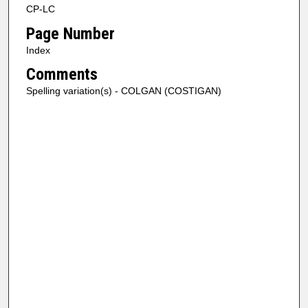
CP-LC
Page Number
Index
Comments
Spelling variation(s) - COLGAN (COSTIGAN)