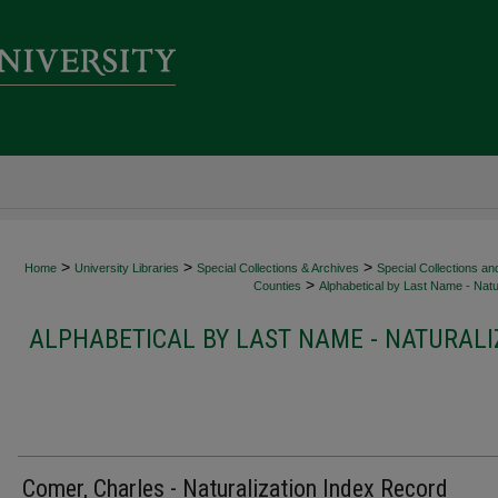
>
>
>
Home
University Libraries
Special Collections & Archives
Special Collections an
>
Counties
Alphabetical by Last Name - Natur
ALPHABETICAL BY LAST NAME - NATURALI
Comer, Charles - Naturalization Index Record