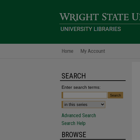
Home
My Account
SEARCH
Enter search terms:
Advanced Search
Search Help
BROWSE