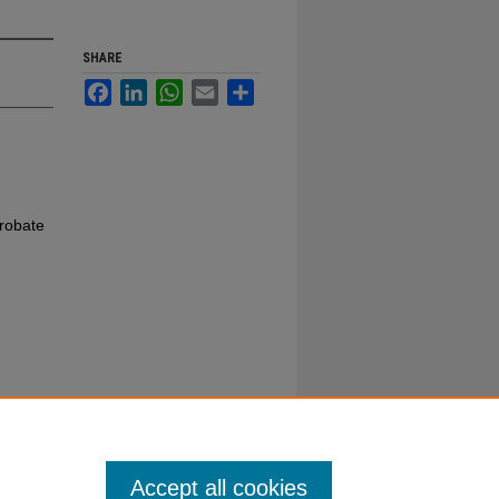
SHARE
Facebook
LinkedIn
WhatsApp
Email
Share
robate
Accept all cookies