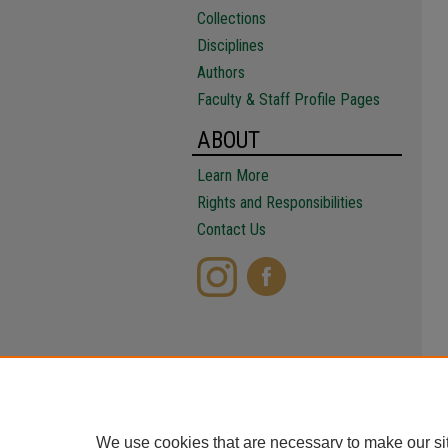
Collections
Disciplines
Authors
Faculty & Staff Profile Pages
ABOUT
Learn More
Rights and Responsibilities
Contact Us
We use cookies that are necessary to make our si