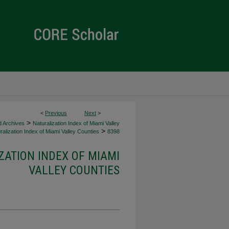
<
Previous
Next
>
>
d Archives
Naturalization Index of Miami Valley
>
alization Index of Miami Valley Counties
8398
ZATION INDEX OF MIAMI
VALLEY COUNTIES