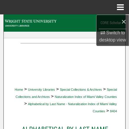
Menu
Home
×
Search
Switch to
Browse Collections
desktop
view
My Account
About
Digital Commons Network™
>
>
>
Home
University Libraries
Special Collections & Archives
Special
>
Collections and Archives
Naturalization Index of Miami Valley Counties
>
Alphabetical by Last Name - Naturalization Index of Miami Valley
>
Counties
8404