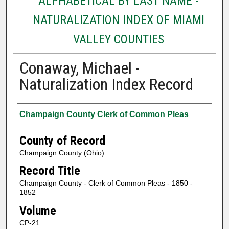
ALPHABETICAL BY LAST NAME -
NATURALIZATION INDEX OF MIAMI
VALLEY COUNTIES
Conaway, Michael -
Naturalization Index Record
Authors
Champaign County Clerk of Common Pleas
County of Record
Champaign County (Ohio)
Record Title
Champaign County - Clerk of Common Pleas - 1850 -
1852
Volume
CP-21