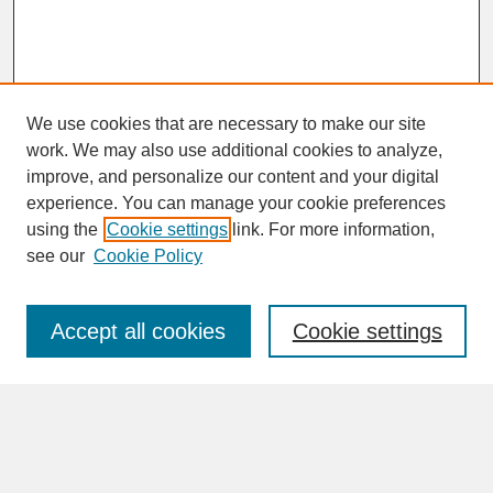
We use cookies that are necessary to make our site
work. We may also use additional cookies to analyze,
improve, and personalize our content and your digital
experience. You can manage your cookie preferences
SEARCH
using the
Cookie settings
link. For more information,
see our
Cookie Policy
Enter search terms:
Accept all cookies
Cookie settings
Advanced Search
Search Help
BROWSE