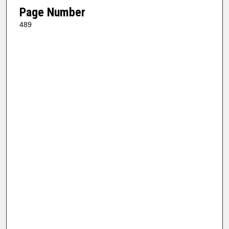
Page Number
489