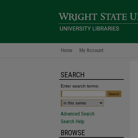
Home
My Account
SEARCH
Enter search terms:
Advanced Search
Search Help
BROWSE