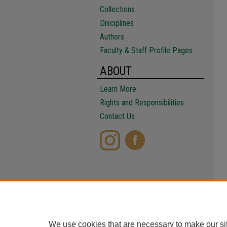
Collections
Disciplines
Authors
Faculty & Staff Profile Pages
ABOUT
Learn More
Rights and Responsibilities
Contact Us
We use cookies that are necessary to make our si