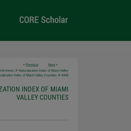
<
Previous
Next
>
>
d Archives
Naturalization Index of Miami Valley
>
alization Index of Miami Valley Counties
8406
ZATION INDEX OF MIAMI
VALLEY COUNTIES