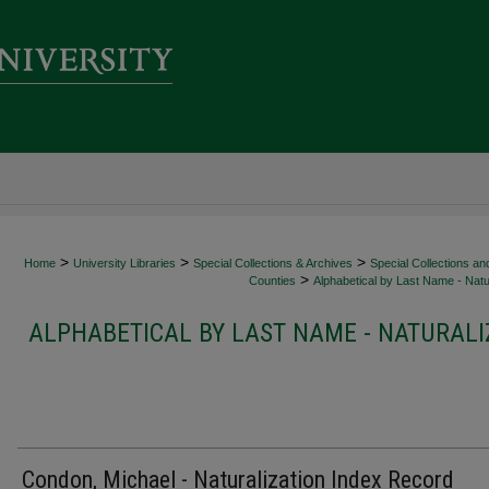
>
>
>
Home
University Libraries
Special Collections & Archives
Special Collections an
>
Counties
Alphabetical by Last Name - Natur
ALPHABETICAL BY LAST NAME - NATURALI
Condon, Michael - Naturalization Index Record