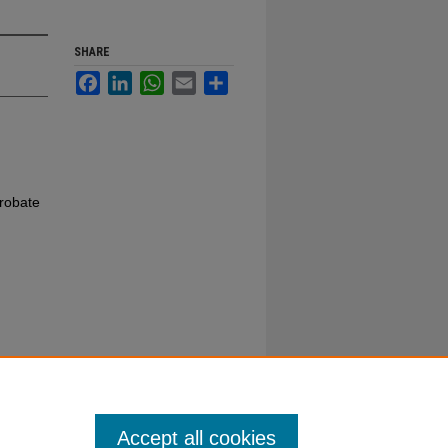
SHARE
Facebook
LinkedIn
WhatsApp
Email
Share
robate
Accept all cookies