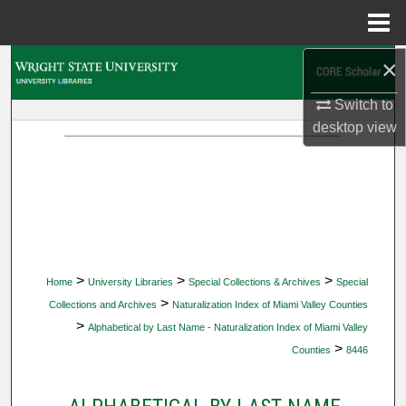
Menu
Home
×
Search
Switch to
Browse Collections
desktop
view
My Account
About
Digital Commons Network™
>
>
>
Home
University Libraries
Special Collections & Archives
Special
>
Collections and Archives
Naturalization Index of Miami Valley Counties
>
Alphabetical by Last Name - Naturalization Index of Miami Valley
>
Counties
8446