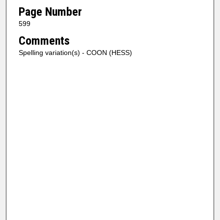
Page Number
599
Comments
Spelling variation(s) - COON (HESS)