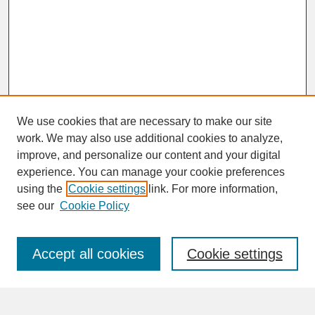
We use cookies that are necessary to make our site
work. We may also use additional cookies to analyze,
improve, and personalize our content and your digital
experience. You can manage your cookie preferences
SEARCH
using the
Cookie settings
link. For more information,
see our
Cookie Policy
Enter search terms:
Accept all cookies
Cookie settings
Advanced Search