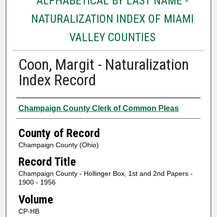
ALPHABETICAL BY LAST NAME -
NATURALIZATION INDEX OF MIAMI
VALLEY COUNTIES
Coon, Margit - Naturalization
Index Record
Authors
Champaign County Clerk of Common Pleas
County of Record
Champaign County (Ohio)
Record Title
Champaign County - Hollinger Box, 1st and 2nd Papers -
1900 - 1956
Volume
CP-HB