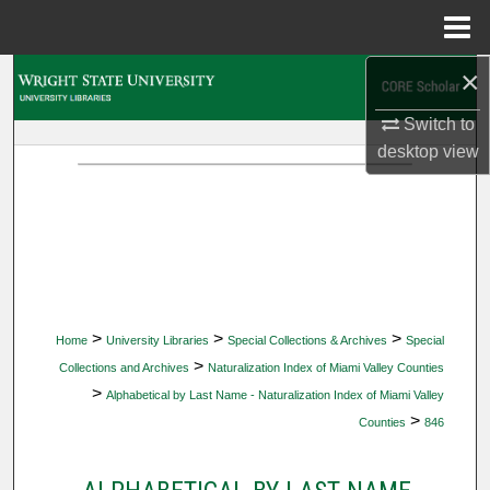
Menu
Home
×
Search
Switch to
Browse Collections
desktop
view
My Account
About
Digital Commons Network™
>
>
>
Home
University Libraries
Special Collections & Archives
Special
>
Collections and Archives
Naturalization Index of Miami Valley Counties
>
Alphabetical by Last Name - Naturalization Index of Miami Valley
>
Counties
846