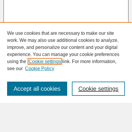
We use cookies that are necessary to make our site
work. We may also use additional cookies to analyze,
improve, and personalize our content and your digital
experience. You can manage your cookie preferences
SEARCH
using the
Cookie settings
link. For more information,
see our
Cookie Policy
Enter search terms:
Accept all cookies
Cookie settings
Advanced Search
Search Help
BROWSE