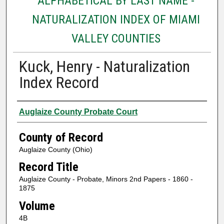
ALPHABETICAL BY LAST NAME -
NATURALIZATION INDEX OF MIAMI
VALLEY COUNTIES
Kuck, Henry - Naturalization
Index Record
Authors
Auglaize County Probate Court
County of Record
Auglaize County (Ohio)
Record Title
Auglaize County - Probate, Minors 2nd Papers - 1860 -
1875
Volume
4B