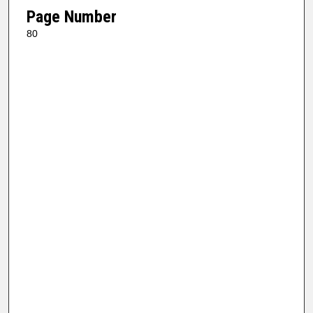
Page Number
80