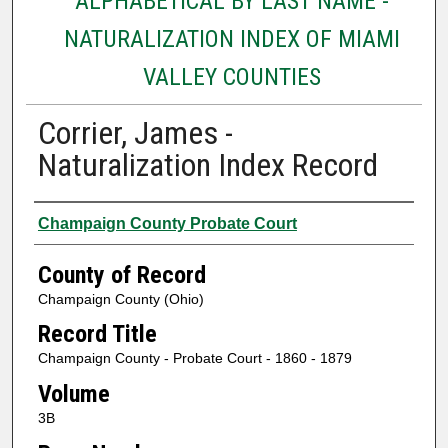
ALPHABETICAL BY LAST NAME -
NATURALIZATION INDEX OF MIAMI
VALLEY COUNTIES
Corrier, James -
Naturalization Index Record
Authors
Champaign County Probate Court
County of Record
Champaign County (Ohio)
Record Title
Champaign County - Probate Court - 1860 - 1879
Volume
3B