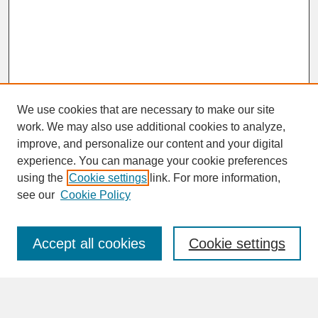
We use cookies that are necessary to make our site
work. We may also use additional cookies to analyze,
improve, and personalize our content and your digital
experience. You can manage your cookie preferences
SEARCH
using the
Cookie settings
link. For more information,
see our
Cookie Policy
Enter search terms:
Accept all cookies
Cookie settings
Advanced Search
Search Help