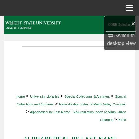
Menu
Home
×
Search
Switch to
Browse Collections
desktop
view
My Account
About
Digital Commons Network™
>
>
>
Home
University Libraries
Special Collections & Archives
Special
>
Collections and Archives
Naturalization Index of Miami Valley Counties
>
Alphabetical by Last Name - Naturalization Index of Miami Valley
>
Counties
8478