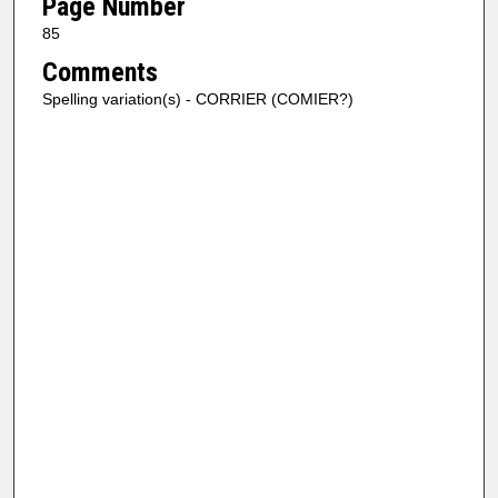
Page Number
85
Comments
Spelling variation(s) - CORRIER (COMIER?)