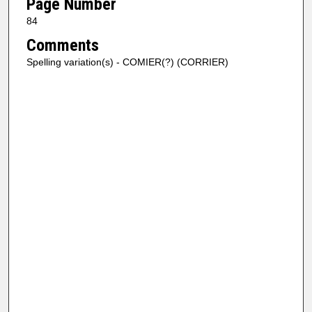
Page Number
84
Comments
Spelling variation(s) - COMIER(?) (CORRIER)