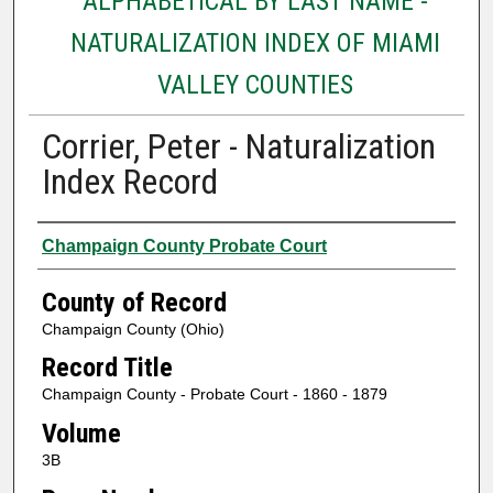
ALPHABETICAL BY LAST NAME -
NATURALIZATION INDEX OF MIAMI
VALLEY COUNTIES
Corrier, Peter - Naturalization
Index Record
Authors
Champaign County Probate Court
County of Record
Champaign County (Ohio)
Record Title
Champaign County - Probate Court - 1860 - 1879
Volume
3B