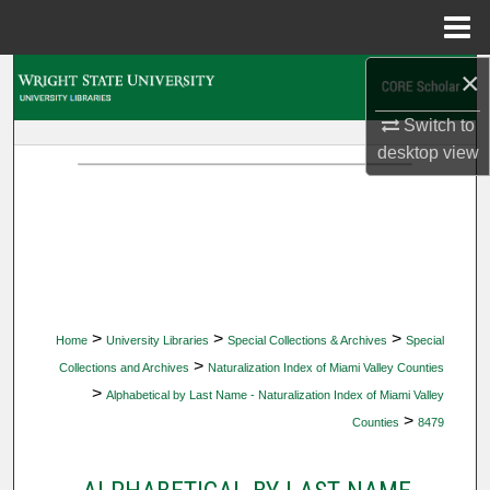
Menu
Home
×
Search
Switch to
Browse Collections
desktop
view
My Account
About
Digital Commons Network™
>
>
>
Home
University Libraries
Special Collections & Archives
Special
>
Collections and Archives
Naturalization Index of Miami Valley Counties
>
Alphabetical by Last Name - Naturalization Index of Miami Valley
>
Counties
8479