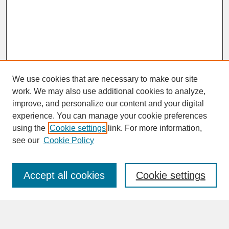
We use cookies that are necessary to make our site
work. We may also use additional cookies to analyze,
improve, and personalize our content and your digital
experience. You can manage your cookie preferences
SEARCH
using the
Cookie settings
link. For more information,
see our
Cookie Policy
Enter search terms:
Accept all cookies
Cookie settings
Advanced Search
Search Help