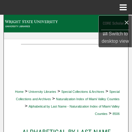
Menu
Home
×
Search
Switch to
Browse Collections
desktop
view
My Account
About
Digital Commons Network™
>
>
>
Home
University Libraries
Special Collections & Archives
Special
>
Collections and Archives
Naturalization Index of Miami Valley Counties
>
Alphabetical by Last Name - Naturalization Index of Miami Valley
>
Counties
8506