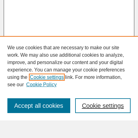
We use cookies that are necessary to make our site
work. We may also use additional cookies to analyze,
improve, and personalize our content and your digital
experience. You can manage your cookie preferences
SEARCH
using the
Cookie settings
link. For more information,
see our
Cookie Policy
Enter search terms:
Accept all cookies
Cookie settings
Advanced Search
Search Help