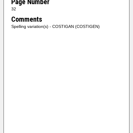
Page Number
32
Comments
Spelling variation(s) - COSTIGAN (COSTIGEN)