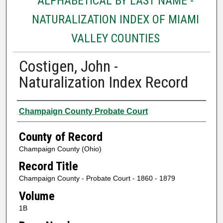
ALPHABETICAL BY LAST NAME -
NATURALIZATION INDEX OF MIAMI
VALLEY COUNTIES
Costigen, John -
Naturalization Index Record
Authors
Champaign County Probate Court
County of Record
Champaign County (Ohio)
Record Title
Champaign County - Probate Court - 1860 - 1879
Volume
1B