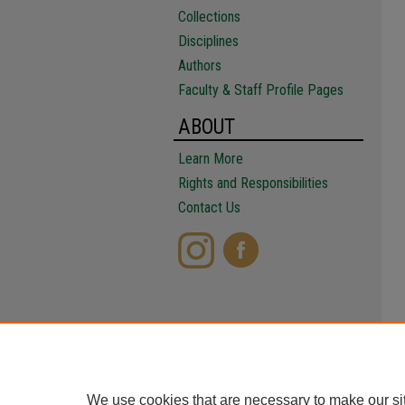
Collections
Disciplines
Authors
Faculty & Staff Profile Pages
ABOUT
Learn More
Rights and Responsibilities
Contact Us
We use cookies that are necessary to make our si