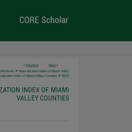
<
Previous
Next
>
>
d Archives
Naturalization Index of Miami Valley
>
alization Index of Miami Valley Counties
8523
ZATION INDEX OF MIAMI
VALLEY COUNTIES