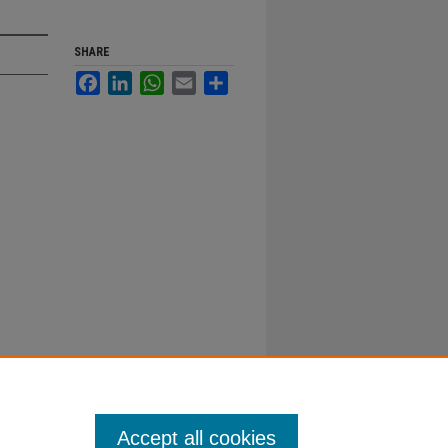
SHARE
Facebook
LinkedIn
WhatsApp
Email
Share
Accept all cookies