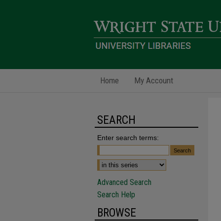
Home
My Account
SEARCH
Enter search terms:
Advanced Search
Search Help
BROWSE