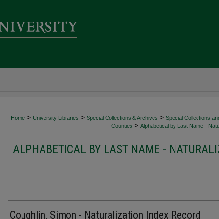
>
>
>
Home
University Libraries
Special Collections & Archives
Special Collections an
>
Counties
Alphabetical by Last Name - Natur
ALPHABETICAL BY LAST NAME - NATURALI
Coughlin, Simon - Naturalization Index Record