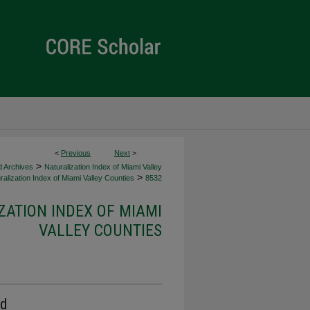
<
Previous
Next
>
>
d Archives
Naturalization Index of Miami Valley
>
alization Index of Miami Valley Counties
8532
ZATION INDEX OF MIAMI
VALLEY COUNTIES
rd