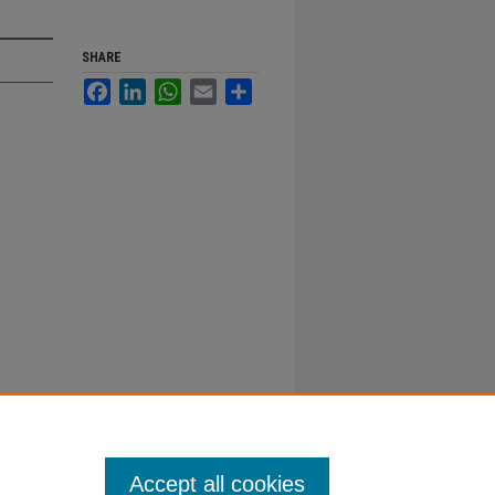
SHARE
Facebook
LinkedIn
WhatsApp
Email
Share
Accept all cookies