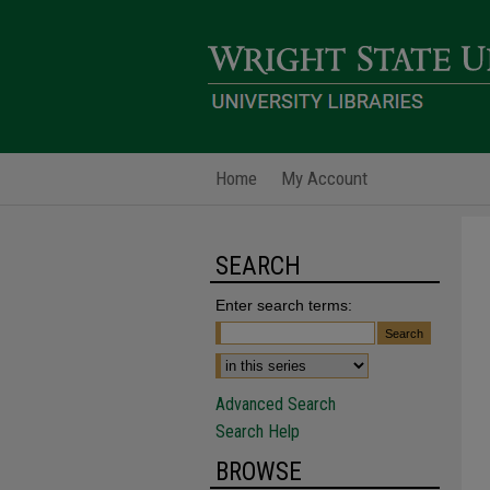
Home
My Account
SEARCH
Enter search terms:
Advanced Search
Search Help
BROWSE