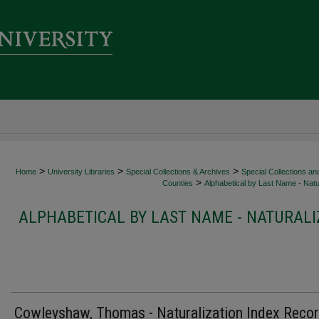
>
>
>
Home
University Libraries
Special Collections & Archives
Special Collections an
>
Counties
Alphabetical by Last Name - Natur
ALPHABETICAL BY LAST NAME - NATURALI
Cowleyshaw, Thomas - Naturalization Index Reco