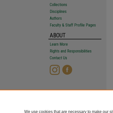
Collections
Disciplines
Authors
Faculty & Staff Profile Pages
ABOUT
Learn More
Rights and Responsibilities
Contact Us
We use cookies that are necessary to make our si