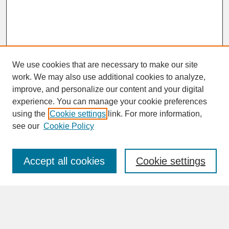
We use cookies that are necessary to make our site
work. We may also use additional cookies to analyze,
improve, and personalize our content and your digital
experience. You can manage your cookie preferences
SEARCH
using the
Cookie settings
link. For more information,
see our
Cookie Policy
Enter search terms:
Accept all cookies
Cookie settings
Advanced Search
Search Help
BROWSE