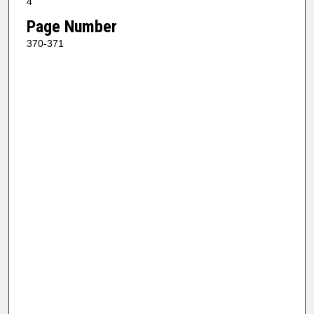
4
Page Number
370-371