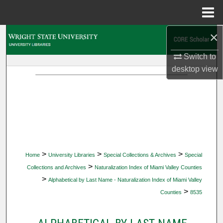
Menu
Home
×
Search
Switch to
Browse Collections
desktop
view
My Account
About
Digital Commons Network™
>
>
>
Home
University Libraries
Special Collections & Archives
Special
>
Collections and Archives
Naturalization Index of Miami Valley Counties
>
Alphabetical by Last Name - Naturalization Index of Miami Valley
>
Counties
8535