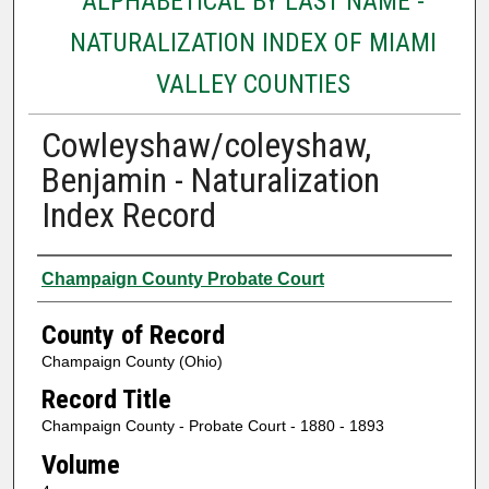
ALPHABETICAL BY LAST NAME -
NATURALIZATION INDEX OF MIAMI
VALLEY COUNTIES
Cowleyshaw/coleyshaw,
Benjamin - Naturalization
Index Record
Authors
Champaign County Probate Court
County of Record
Champaign County (Ohio)
Record Title
Champaign County - Probate Court - 1880 - 1893
Volume