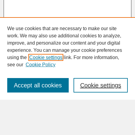
We use cookies that are necessary to make our site
work. We may also use additional cookies to analyze,
improve, and personalize our content and your digital
experience. You can manage your cookie preferences
SEARCH
using the
Cookie settings
link. For more information,
see our
Cookie Policy
Enter search terms:
Accept all cookies
Cookie settings
Advanced Search
Search Help
BROWSE
Collections