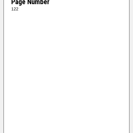
Page Number
122