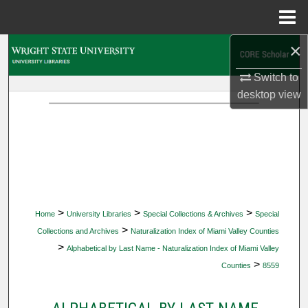
Menu
Home
×
Search
Switch to
Browse Collections
desktop
view
My Account
About
Digital Commons Network™
>
>
>
Home
University Libraries
Special Collections & Archives
Special
>
Collections and Archives
Naturalization Index of Miami Valley Counties
>
Alphabetical by Last Name - Naturalization Index of Miami Valley
>
Counties
8559