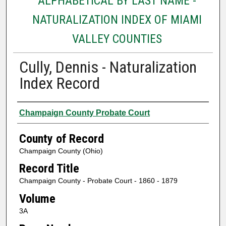
ALPHABETICAL BY LAST NAME -
NATURALIZATION INDEX OF MIAMI
VALLEY COUNTIES
Cully, Dennis - Naturalization
Index Record
Authors
Champaign County Probate Court
County of Record
Champaign County (Ohio)
Record Title
Champaign County - Probate Court - 1860 - 1879
Volume
3A