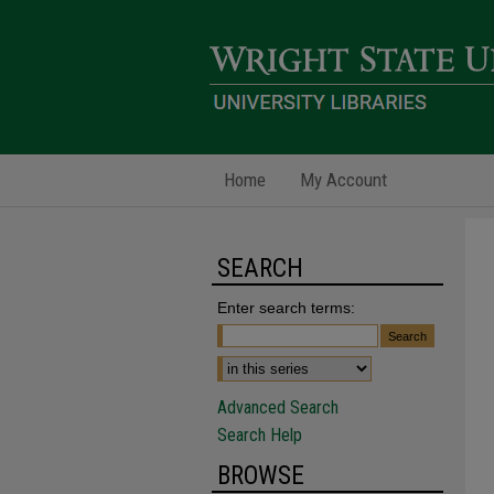
Home
My Account
SEARCH
Enter search terms:
Advanced Search
Search Help
BROWSE