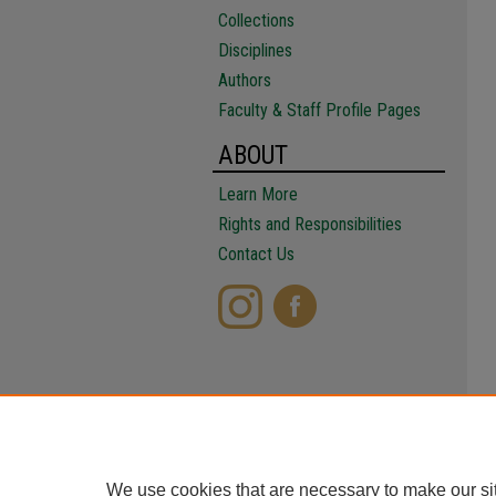
Collections
Disciplines
Authors
Faculty & Staff Profile Pages
ABOUT
Learn More
Rights and Responsibilities
Contact Us
We use cookies that are necessary to make our si