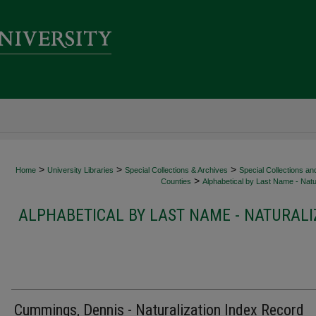
>
>
>
Home
University Libraries
Special Collections & Archives
Special Collections an
>
Counties
Alphabetical by Last Name - Natur
ALPHABETICAL BY LAST NAME - NATURALI
Cummings, Dennis - Naturalization Index Record