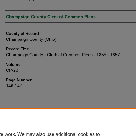
Authors
Champaign County Clerk of Common Pleas
County of Record
Champaign County (Ohio)
Record Title
Champaign County - Clerk of Common Pleas - 1855 - 1857
Volume
CP-23
Page Number
146-147
te work. We may also use additional cookies to