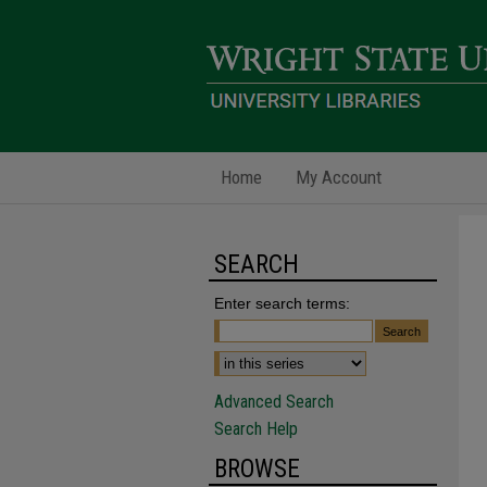
Home
My Account
SEARCH
Enter search terms:
Advanced Search
Search Help
BROWSE