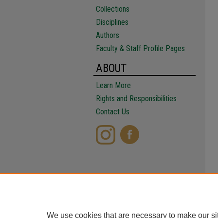
Collections
Disciplines
Authors
Faculty & Staff Profile Pages
ABOUT
Learn More
Rights and Responsibilities
Contact Us
We use cookies that are necessary to make our si