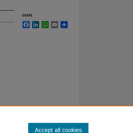
SHARE
Facebook
LinkedIn
WhatsApp
Email
Share
Accept all cookies