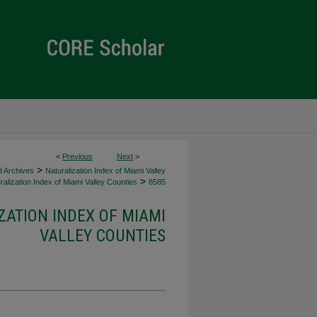
<
Previous
Next
>
>
d Archives
Naturalization Index of Miami Valley
>
alization Index of Miami Valley Counties
8585
ZATION INDEX OF MIAMI
VALLEY COUNTIES