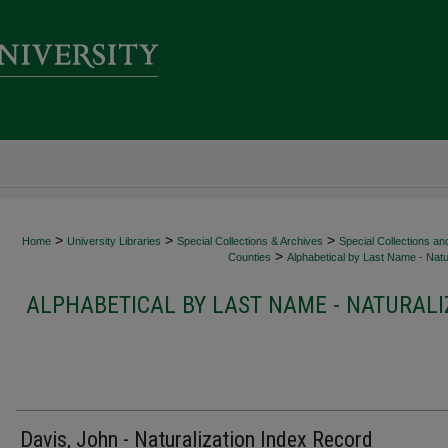
>
>
>
Home
University Libraries
Special Collections & Archives
Special Collections an
>
Counties
Alphabetical by Last Name - Natur
ALPHABETICAL BY LAST NAME - NATURALI
Davis, John - Naturalization Index Record