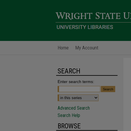
Home
My Account
SEARCH
Enter search terms:
Advanced Search
Search Help
BROWSE