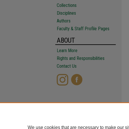
Collections
Disciplines
Authors
Faculty & Staff Profile Pages
ABOUT
Learn More
Rights and Responsibilities
Contact Us
We use cookies that are necessary to make our si