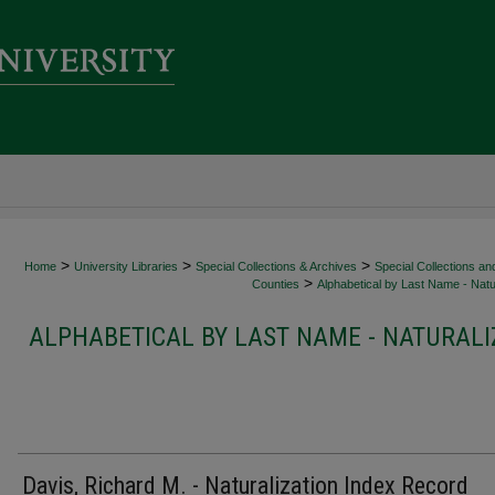
>
>
>
Home
University Libraries
Special Collections & Archives
Special Collections an
>
Counties
Alphabetical by Last Name - Natur
ALPHABETICAL BY LAST NAME - NATURALI
Davis, Richard M. - Naturalization Index Record