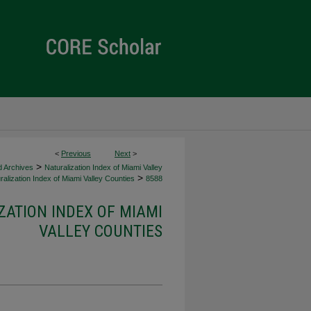
<
Previous
Next
>
>
d Archives
Naturalization Index of Miami Valley
>
alization Index of Miami Valley Counties
8588
ZATION INDEX OF MIAMI
VALLEY COUNTIES