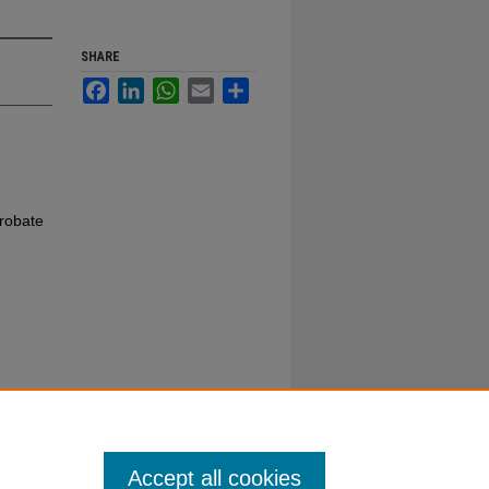
SHARE
Facebook
LinkedIn
WhatsApp
Email
Share
robate
Accept all cookies