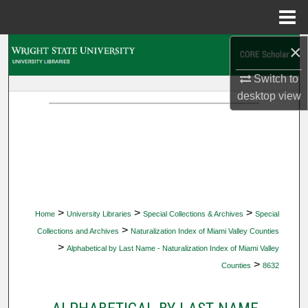
Menu
Home
×
Search
Switch to
Browse Collections
desktop
view
My Account
About
Digital Commons Network™
>
>
>
Home
University Libraries
Special Collections & Archives
Special
>
Collections and Archives
Naturalization Index of Miami Valley Counties
>
Alphabetical by Last Name - Naturalization Index of Miami Valley
>
Counties
8632