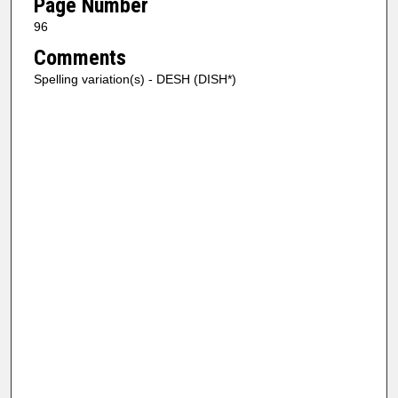
Page Number
96
Comments
Spelling variation(s) - DESH (DISH*)