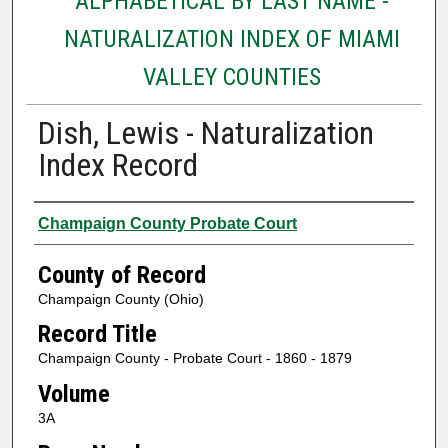
ALPHABETICAL BY LAST NAME -
NATURALIZATION INDEX OF MIAMI
VALLEY COUNTIES
Dish, Lewis - Naturalization
Index Record
Authors
Champaign County Probate Court
County of Record
Champaign County (Ohio)
Record Title
Champaign County - Probate Court - 1860 - 1879
Volume
3A