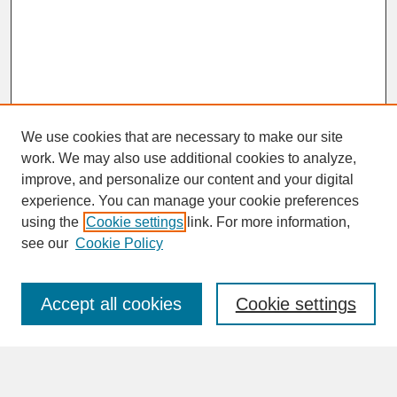
We use cookies that are necessary to make our site
work. We may also use additional cookies to analyze,
improve, and personalize our content and your digital
experience. You can manage your cookie preferences
SEARCH
using the
Cookie settings
link. For more information,
see our
Cookie Policy
Enter search terms:
Accept all cookies
Cookie settings
Advanced Search
Search Help