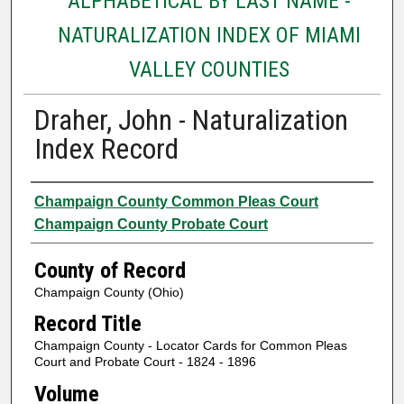
ALPHABETICAL BY LAST NAME -
NATURALIZATION INDEX OF MIAMI
VALLEY COUNTIES
Draher, John - Naturalization
Index Record
Authors
Champaign County Common Pleas Court
Champaign County Probate Court
County of Record
Champaign County (Ohio)
Record Title
Champaign County - Locator Cards for Common Pleas
Court and Probate Court - 1824 - 1896
Volume