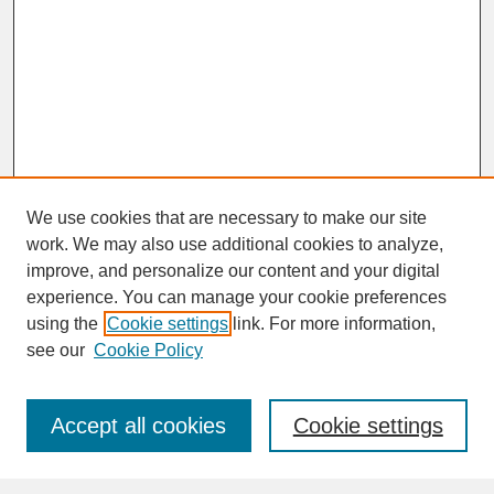
We use cookies that are necessary to make our site
work. We may also use additional cookies to analyze,
improve, and personalize our content and your digital
experience. You can manage your cookie preferences
SEARCH
using the
Cookie settings
link. For more information,
see our
Cookie Policy
Enter search terms:
Accept all cookies
Cookie settings