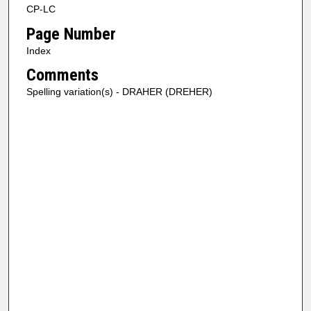
CP-LC
Page Number
Index
Comments
Spelling variation(s) - DRAHER (DREHER)