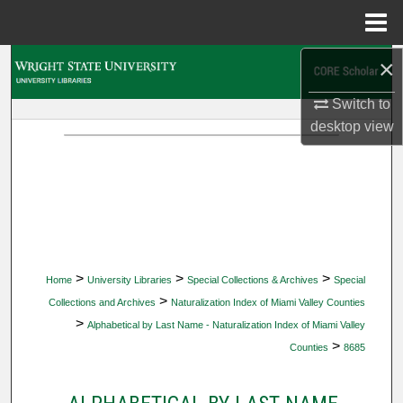
Menu
Home
×
Search
Switch to
Browse Collections
desktop
view
My Account
About
Digital Commons Network™
>
>
>
Home
University Libraries
Special Collections & Archives
Special
>
Collections and Archives
Naturalization Index of Miami Valley Counties
>
Alphabetical by Last Name - Naturalization Index of Miami Valley
>
Counties
8685