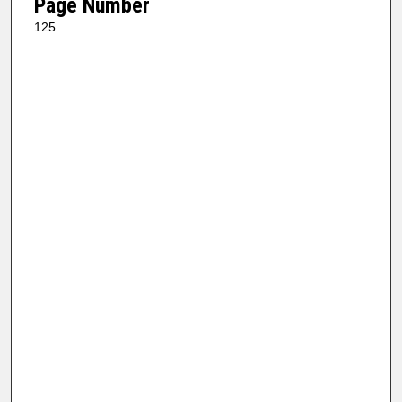
Page Number
125