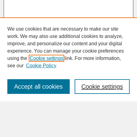
We use cookies that are necessary to make our site
work. We may also use additional cookies to analyze,
improve, and personalize our content and your digital
experience. You can manage your cookie preferences
SEARCH
using the
Cookie settings
link. For more information,
see our
Cookie Policy
Enter search terms:
Accept all cookies
Cookie settings
Advanced Search
Search Help
BROWSE
Collections