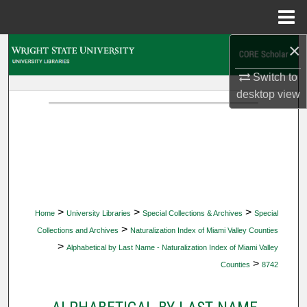
Menu
Home
×
Search
Switch to
Browse Collections
desktop
view
My Account
About
Digital Commons Network™
>
>
>
Home
University Libraries
Special Collections & Archives
Special
>
Collections and Archives
Naturalization Index of Miami Valley Counties
>
Alphabetical by Last Name - Naturalization Index of Miami Valley
>
Counties
8742