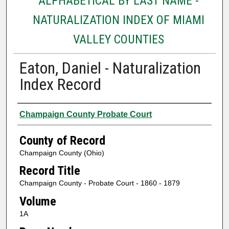
ALPHABETICAL BY LAST NAME -
NATURALIZATION INDEX OF MIAMI
VALLEY COUNTIES
Eaton, Daniel - Naturalization
Index Record
Authors
Champaign County Probate Court
County of Record
Champaign County (Ohio)
Record Title
Champaign County - Probate Court - 1860 - 1879
Volume
1A