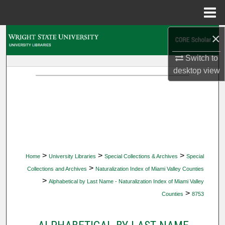
Menu
Home
×
Search
Switch to
Browse Collections
desktop
view
My Account
About
Digital Commons Network™
>
>
>
Home
University Libraries
Special Collections & Archives
Special
>
Collections and Archives
Naturalization Index of Miami Valley Counties
>
Alphabetical by Last Name - Naturalization Index of Miami Valley
>
Counties
8753