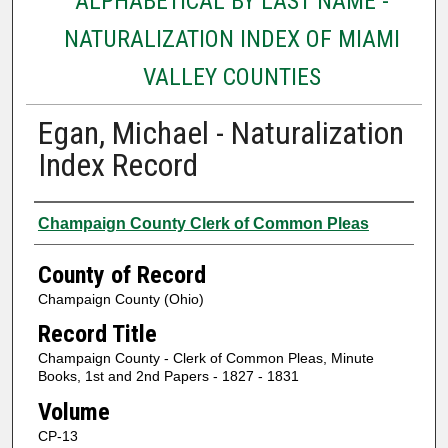
ALPHABETICAL BY LAST NAME -
NATURALIZATION INDEX OF MIAMI
VALLEY COUNTIES
Egan, Michael - Naturalization
Index Record
Authors
Champaign County Clerk of Common Pleas
County of Record
Champaign County (Ohio)
Record Title
Champaign County - Clerk of Common Pleas, Minute
Books, 1st and 2nd Papers - 1827 - 1831
Volume
CP-13