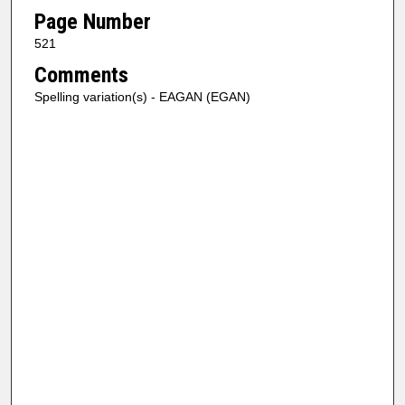
Page Number
521
Comments
Spelling variation(s) - EAGAN (EGAN)