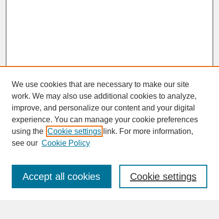
We use cookies that are necessary to make our site
work. We may also use additional cookies to analyze,
improve, and personalize our content and your digital
experience. You can manage your cookie preferences
SEARCH
using the
Cookie settings
link. For more information,
see our
Cookie Policy
Enter search terms:
Accept all cookies
Cookie settings
Advanced Search