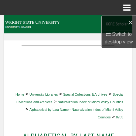
Menu
Home
×
Search
Switch to
Browse Collections
desktop
view
My Account
About
Digital Commons Network™
>
>
>
Home
University Libraries
Special Collections & Archives
Special
>
Collections and Archives
Naturalization Index of Miami Valley Counties
>
Alphabetical by Last Name - Naturalization Index of Miami Valley
>
Counties
8783