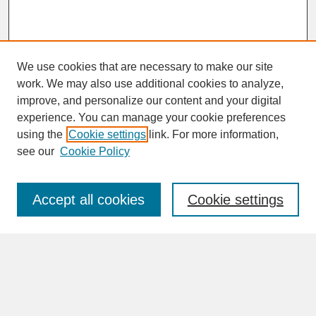
We use cookies that are necessary to make our site
work. We may also use additional cookies to analyze,
improve, and personalize our content and your digital
experience. You can manage your cookie preferences
SEARCH
using the
Cookie settings
link. For more information,
see our
Cookie Policy
Enter search terms:
Accept all cookies
Cookie settings
Advanced Search
Search Help
BROWSE
Collections