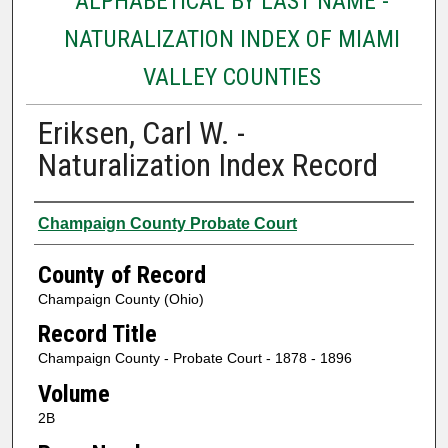
ALPHABETICAL BY LAST NAME -
NATURALIZATION INDEX OF MIAMI
VALLEY COUNTIES
Eriksen, Carl W. -
Naturalization Index Record
Authors
Champaign County Probate Court
County of Record
Champaign County (Ohio)
Record Title
Champaign County - Probate Court - 1878 - 1896
Volume
2B