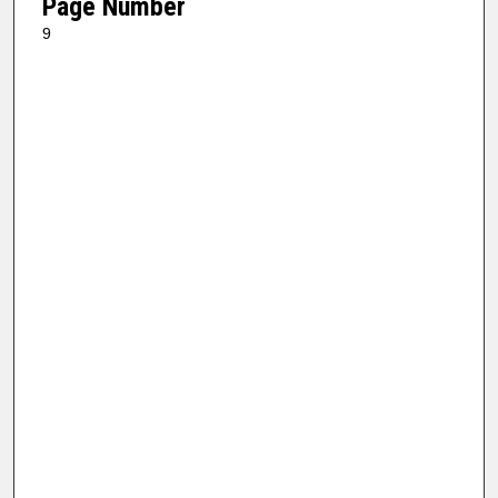
Page Number
9