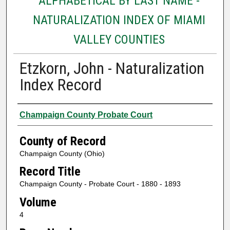
ALPHABETICAL BY LAST NAME -
NATURALIZATION INDEX OF MIAMI
VALLEY COUNTIES
Etzkorn, John - Naturalization
Index Record
Authors
Champaign County Probate Court
County of Record
Champaign County (Ohio)
Record Title
Champaign County - Probate Court - 1880 - 1893
Volume
4