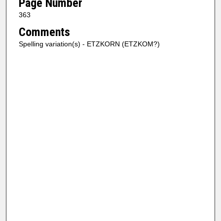
Page Number
363
Comments
Spelling variation(s) - ETZKORN (ETZKOM?)