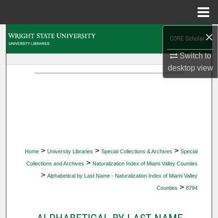
Menu
Home
×
Search
Switch to
Browse Collections
desktop
view
My Account
About
Digital Commons Network™
>
>
>
Home
University Libraries
Special Collections & Archives
Special
>
Collections and Archives
Naturalization Index of Miami Valley Counties
>
Alphabetical by Last Name - Naturalization Index of Miami Valley
>
Counties
8794