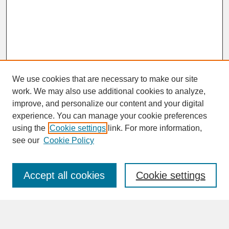
We use cookies that are necessary to make our site
work. We may also use additional cookies to analyze,
improve, and personalize our content and your digital
experience. You can manage your cookie preferences
SEARCH
using the
Cookie settings
link. For more information,
see our
Cookie Policy
Enter search terms:
Accept all cookies
Cookie settings
Advanced Search
Search Help