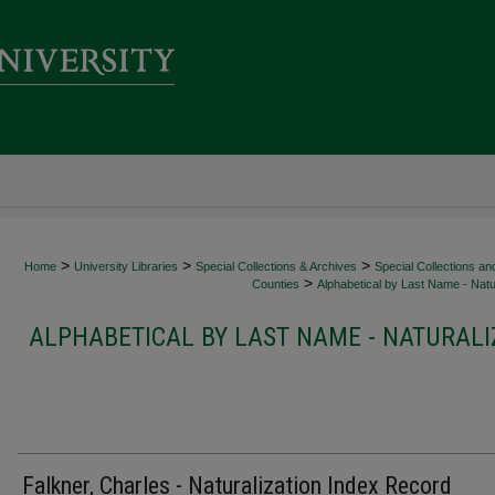
>
>
>
Home
University Libraries
Special Collections & Archives
Special Collections an
>
Counties
Alphabetical by Last Name - Natur
ALPHABETICAL BY LAST NAME - NATURALI
Falkner, Charles - Naturalization Index Record