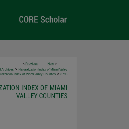
<
Previous
Next
>
>
d Archives
Naturalization Index of Miami Valley
>
alization Index of Miami Valley Counties
8796
ZATION INDEX OF MIAMI
VALLEY COUNTIES