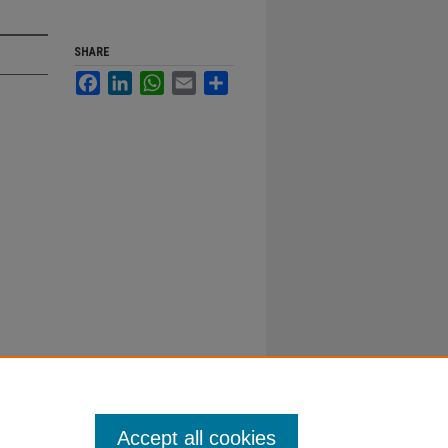
SHARE
Facebook
LinkedIn
WhatsApp
Email
Share
Accept all cookies