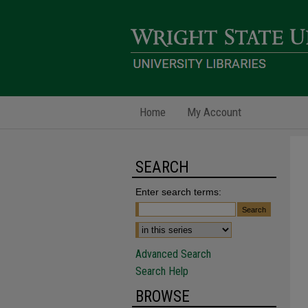
Home
My Account
SEARCH
Enter search terms:
Advanced Search
Search Help
BROWSE