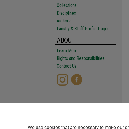
Collections
Disciplines
Authors
Faculty & Staff Profile Pages
ABOUT
Learn More
Rights and Responsibilities
Contact Us
We use cookies that are necessary to make our si