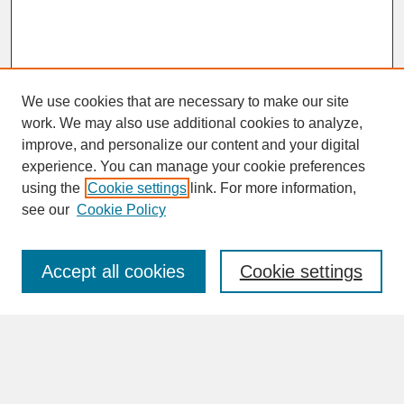
We use cookies that are necessary to make our site
work. We may also use additional cookies to analyze,
improve, and personalize our content and your digital
experience. You can manage your cookie preferences
SEARCH
using the
Cookie settings
link. For more information,
see our
Cookie Policy
Enter search terms:
Accept all cookies
Cookie settings
Advanced Search
Search Help
BROWSE