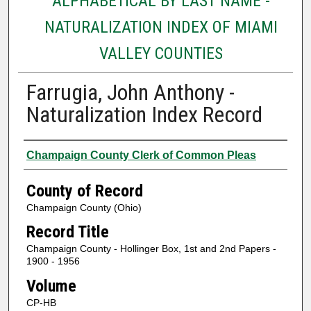
ALPHABETICAL BY LAST NAME -
NATURALIZATION INDEX OF MIAMI
VALLEY COUNTIES
Farrugia, John Anthony -
Naturalization Index Record
Authors
Champaign County Clerk of Common Pleas
County of Record
Champaign County (Ohio)
Record Title
Champaign County - Hollinger Box, 1st and 2nd Papers -
1900 - 1956
Volume
CP-HB