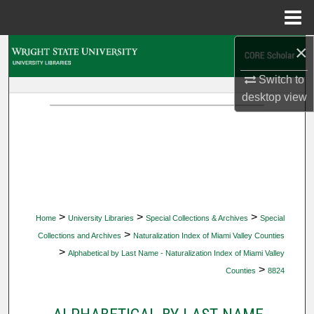
Menu
Home
×
Search
Switch to
Browse Collections
desktop
view
My Account
About
Digital Commons Network™
>
>
>
Home
University Libraries
Special Collections & Archives
Special
>
Collections and Archives
Naturalization Index of Miami Valley Counties
>
Alphabetical by Last Name - Naturalization Index of Miami Valley
>
Counties
8824