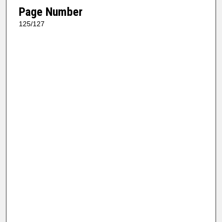
Page Number
125/127