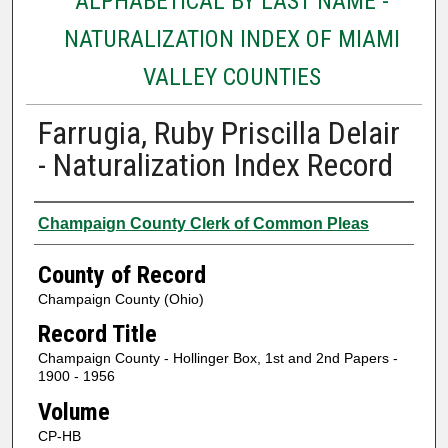
ALPHABETICAL BY LAST NAME -
NATURALIZATION INDEX OF MIAMI
VALLEY COUNTIES
Farrugia, Ruby Priscilla Delair
- Naturalization Index Record
Authors
Champaign County Clerk of Common Pleas
County of Record
Champaign County (Ohio)
Record Title
Champaign County - Hollinger Box, 1st and 2nd Papers -
1900 - 1956
Volume
CP-HB