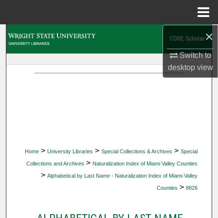
Menu
Home
×
Search
Switch to
Browse Collections
desktop
view
My Account
About
Digital Commons Network™
>
>
>
Home
University Libraries
Special Collections & Archives
Special
>
Collections and Archives
Naturalization Index of Miami Valley Counties
>
Alphabetical by Last Name - Naturalization Index of Miami Valley
>
Counties
8826