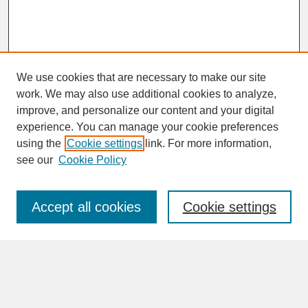
We use cookies that are necessary to make our site
work. We may also use additional cookies to analyze,
improve, and personalize our content and your digital
experience. You can manage your cookie preferences
SEARCH
using the
Cookie settings
link. For more information,
see our
Cookie Policy
Enter search terms:
Accept all cookies
Cookie settings
Advanced Search
Search Help
BROWSE