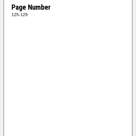
Page Number
125-129