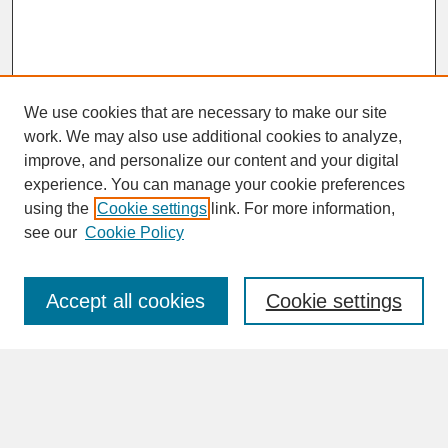
We use cookies that are necessary to make our site
work. We may also use additional cookies to analyze,
improve, and personalize our content and your digital
experience. You can manage your cookie preferences
SEARCH
using the
Cookie settings
link. For more information,
see our
Cookie Policy
Enter search terms:
Accept all cookies
Cookie settings
Advanced Search
Search Help
BROWSE