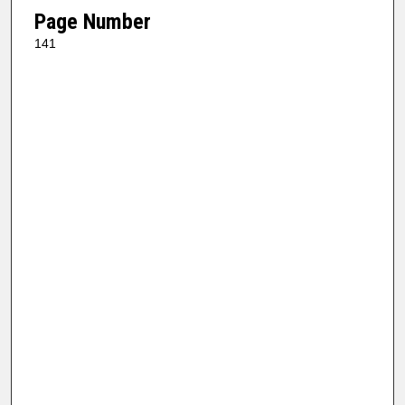
Page Number
141