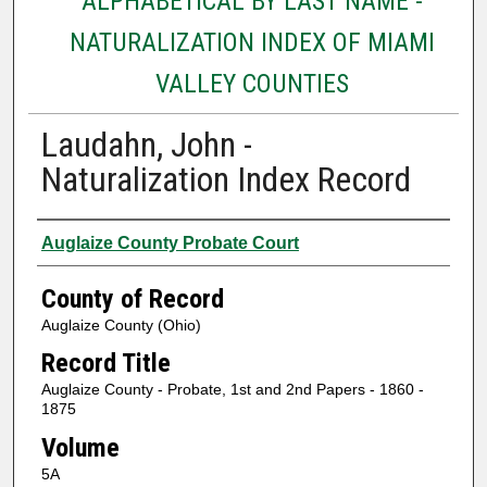
ALPHABETICAL BY LAST NAME -
NATURALIZATION INDEX OF MIAMI
VALLEY COUNTIES
Laudahn, John -
Naturalization Index Record
Authors
Auglaize County Probate Court
County of Record
Auglaize County (Ohio)
Record Title
Auglaize County - Probate, 1st and 2nd Papers - 1860 -
1875
Volume
5A