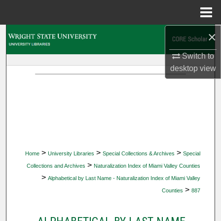
Menu
Home
×
Search
Switch to
Browse Collections
desktop
view
My Account
About
Digital Commons Network™
>
>
>
Home
University Libraries
Special Collections & Archives
Special
>
Collections and Archives
Naturalization Index of Miami Valley Counties
>
Alphabetical by Last Name - Naturalization Index of Miami Valley
>
Counties
887