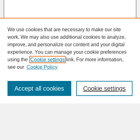
We use cookies that are necessary to make our site
work. We may also use additional cookies to analyze,
improve, and personalize our content and your digital
experience. You can manage your cookie preferences
SEARCH
using the
Cookie settings
link. For more information,
see our
Cookie Policy
Enter search terms:
Accept all cookies
Cookie settings
Advanced Search
Search Help
BROWSE
Collections