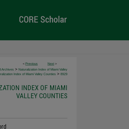
<
Previous
Next
>
>
d Archives
Naturalization Index of Miami Valley
>
alization Index of Miami Valley Counties
8929
ZATION INDEX OF MIAMI
VALLEY COUNTIES
ord