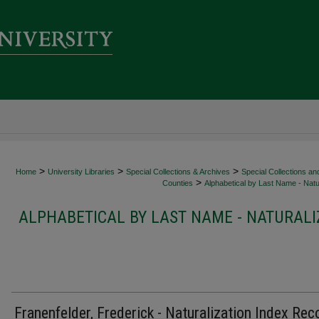
>
>
>
Home
University Libraries
Special Collections & Archives
Special Collections an
>
Counties
Alphabetical by Last Name - Natur
ALPHABETICAL BY LAST NAME - NATURALI
Franenfelder, Frederick - Naturalization Index Rec