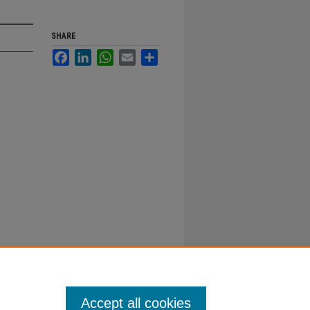
SHARE
Facebook
LinkedIn
WhatsApp
Email
Share
Accept all cookies