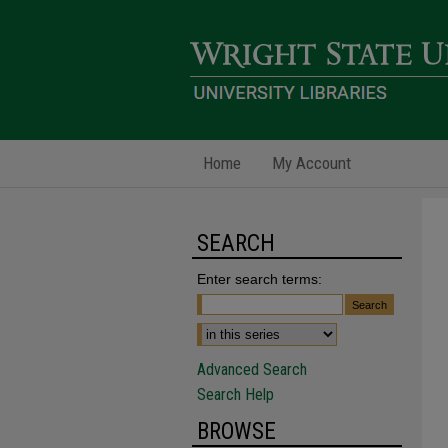
Home
My Account
SEARCH
Enter search terms:
Advanced Search
Search Help
BROWSE