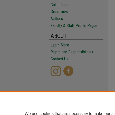
Collections
Disciplines
Authors
Faculty & Staff Profile Pages
ABOUT
Learn More
Rights and Responsibilities
Contact Us
We use cookies that are necessary to make our si