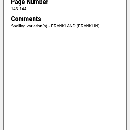
Page Number
143-144
Comments
Spelling variation(s) - FRANKLAND (FRANKLIN)