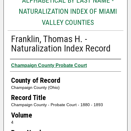
ALPHABETICAL BY LAST NAME -
NATURALIZATION INDEX OF MIAMI
VALLEY COUNTIES
Franklin, Thomas H. -
Naturalization Index Record
Authors
Champaign County Probate Court
County of Record
Champaign County (Ohio)
Record Title
Champaign County - Probate Court - 1880 - 1893
Volume
4