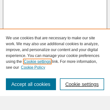
We use cookies that are necessary to make our site
work. We may also use additional cookies to analyze,
improve, and personalize our content and your digital
experience. You can manage your cookie preferences
SEARCH
using the
Cookie settings
link. For more information,
see our
Cookie Policy
Enter search terms:
Accept all cookies
Cookie settings
Advanced Search
Search Help