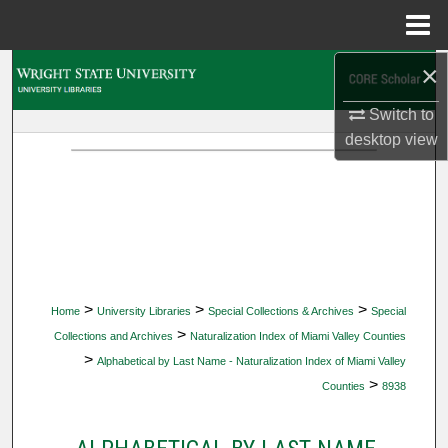
Menu
Home
×
Search
Switch to
Browse Collections
desktop
view
My Account
About
Digital Commons Network™
>
>
>
Home
University Libraries
Special Collections & Archives
Special
>
Collections and Archives
Naturalization Index of Miami Valley Counties
>
Alphabetical by Last Name - Naturalization Index of Miami Valley
>
Counties
8938