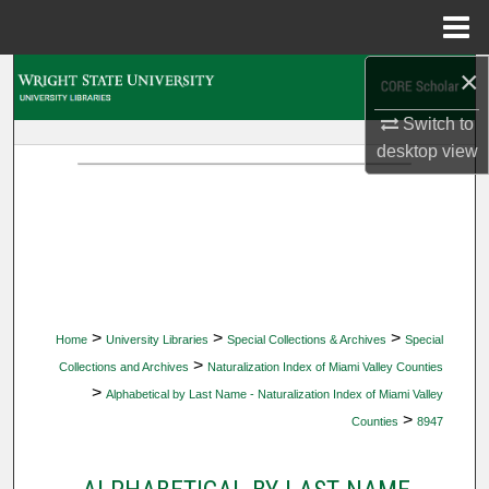
Menu
Home
×
Search
Switch to
Browse Collections
desktop
view
My Account
About
Digital Commons Network™
>
>
>
Home
University Libraries
Special Collections & Archives
Special
>
Collections and Archives
Naturalization Index of Miami Valley Counties
>
Alphabetical by Last Name - Naturalization Index of Miami Valley
>
Counties
8947