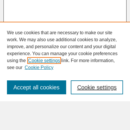
We use cookies that are necessary to make our site
work. We may also use additional cookies to analyze,
improve, and personalize our content and your digital
experience. You can manage your cookie preferences
SEARCH
using the
Cookie settings
link. For more information,
see our
Cookie Policy
Enter search terms:
Accept all cookies
Cookie settings
Advanced Search
Search Help
BROWSE