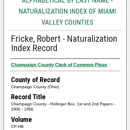
ALPHABETICAL BY LAST NAME -
NATURALIZATION INDEX OF MIAMI
VALLEY COUNTIES
Fricke, Robert - Naturalization
Index Record
Authors
Champaign County Clerk of Common Pleas
County of Record
Champaign County (Ohio)
Record Title
Champaign County - Hollinger Box, 1st and 2nd Papers -
1900 - 1956
Volume
CP-HB