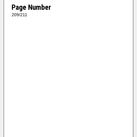
Page Number
209/211