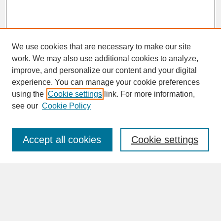
We use cookies that are necessary to make our site
work. We may also use additional cookies to analyze,
improve, and personalize our content and your digital
experience. You can manage your cookie preferences
SEARCH
using the
Cookie settings
link. For more information,
see our
Cookie Policy
Enter search terms:
Accept all cookies
Cookie settings
Advanced Search
Search Help
BROWSE
Collections