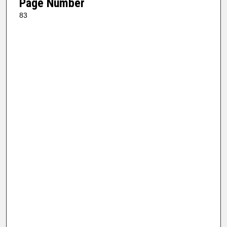
Page Number
83