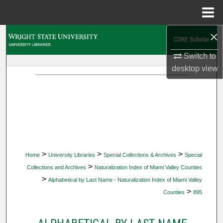
Menu
Home
×
Search
Switch to
Browse Collections
desktop
view
My Account
About
Digital Commons Network™
>
>
>
Home
University Libraries
Special Collections & Archives
Special
>
Collections and Archives
Naturalization Index of Miami Valley Counties
>
Alphabetical by Last Name - Naturalization Index of Miami Valley
>
Counties
895