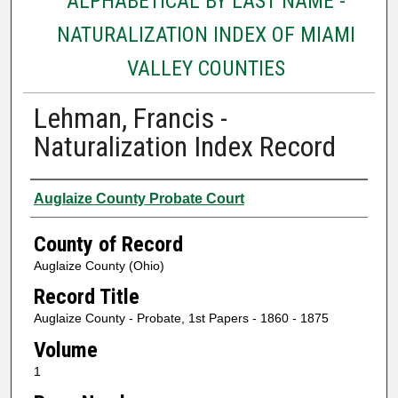
ALPHABETICAL BY LAST NAME -
NATURALIZATION INDEX OF MIAMI
VALLEY COUNTIES
Lehman, Francis -
Naturalization Index Record
Authors
Auglaize County Probate Court
County of Record
Auglaize County (Ohio)
Record Title
Auglaize County - Probate, 1st Papers - 1860 - 1875
Volume
1