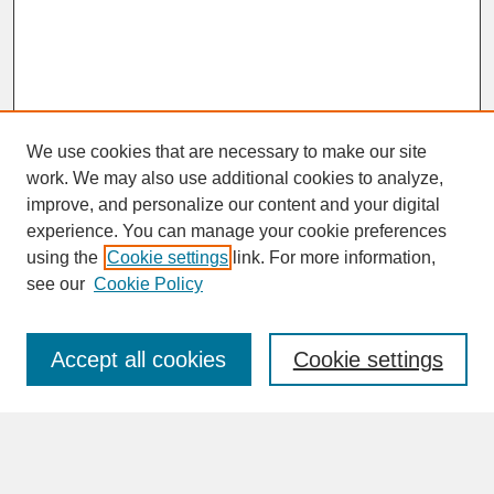
We use cookies that are necessary to make our site
work. We may also use additional cookies to analyze,
improve, and personalize our content and your digital
experience. You can manage your cookie preferences
SEARCH
using the
Cookie settings
link. For more information,
see our
Cookie Policy
Enter search terms:
Accept all cookies
Cookie settings
Advanced Search
Search Help