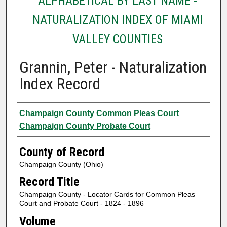
ALPHABETICAL BY LAST NAME -
NATURALIZATION INDEX OF MIAMI
VALLEY COUNTIES
Grannin, Peter - Naturalization
Index Record
Authors
Champaign County Common Pleas Court
Champaign County Probate Court
County of Record
Champaign County (Ohio)
Record Title
Champaign County - Locator Cards for Common Pleas
Court and Probate Court - 1824 - 1896
Volume