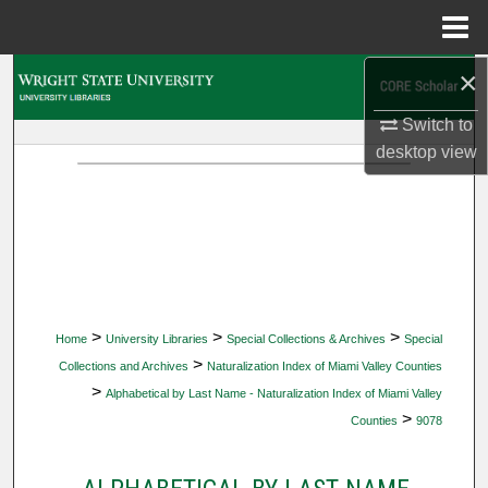
Menu
Home
×
Search
Switch to
Browse Collections
desktop
view
My Account
About
Digital Commons Network™
>
>
>
Home
University Libraries
Special Collections & Archives
Special
>
Collections and Archives
Naturalization Index of Miami Valley Counties
>
Alphabetical by Last Name - Naturalization Index of Miami Valley
>
Counties
9078