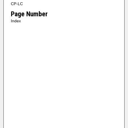
CP-LC
Page Number
Index