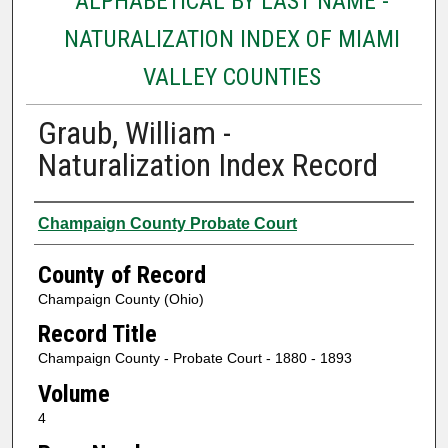
ALPHABETICAL BY LAST NAME -
NATURALIZATION INDEX OF MIAMI
VALLEY COUNTIES
Graub, William -
Naturalization Index Record
Authors
Champaign County Probate Court
County of Record
Champaign County (Ohio)
Record Title
Champaign County - Probate Court - 1880 - 1893
Volume
4