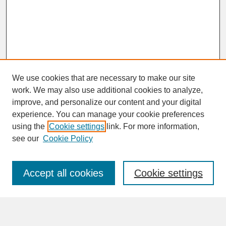
We use cookies that are necessary to make our site
work. We may also use additional cookies to analyze,
improve, and personalize our content and your digital
experience. You can manage your cookie preferences
SEARCH
using the
Cookie settings
link. For more information,
see our
Cookie Policy
Enter search terms:
Accept all cookies
Cookie settings
Advanced Search
Search Help