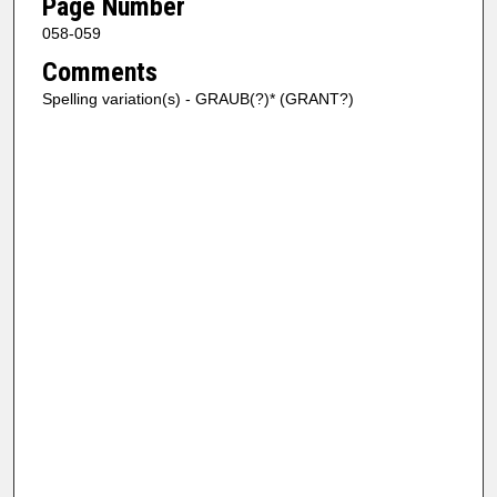
Page Number
058-059
Comments
Spelling variation(s) - GRAUB(?)* (GRANT?)