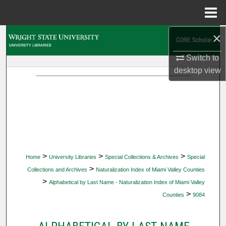
Menu
Home
×
Search
Switch to
Browse Collections
desktop
view
My Account
About
Digital Commons Network™
>
>
>
Home
University Libraries
Special Collections & Archives
Special
>
Collections and Archives
Naturalization Index of Miami Valley Counties
>
Alphabetical by Last Name - Naturalization Index of Miami Valley
>
Counties
9084