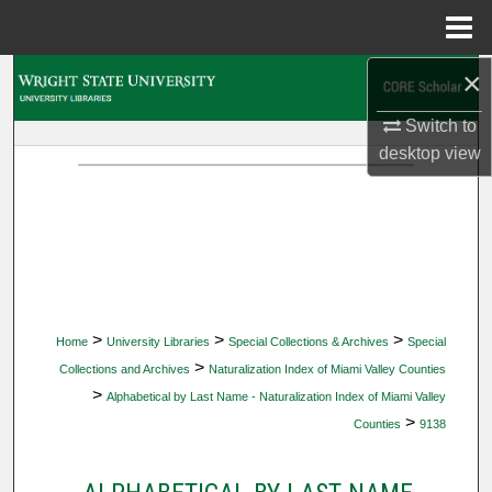
Menu
Home
×
Search
Switch to
Browse Collections
desktop
view
My Account
About
Digital Commons Network™
>
>
>
Home
University Libraries
Special Collections & Archives
Special
>
Collections and Archives
Naturalization Index of Miami Valley Counties
>
Alphabetical by Last Name - Naturalization Index of Miami Valley
>
Counties
9138