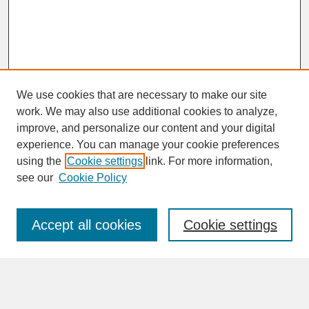
We use cookies that are necessary to make our site
work. We may also use additional cookies to analyze,
improve, and personalize our content and your digital
experience. You can manage your cookie preferences
SEARCH
using the
Cookie settings
link. For more information,
see our
Cookie Policy
Enter search terms:
Accept all cookies
Cookie settings
Advanced Search
Search Help