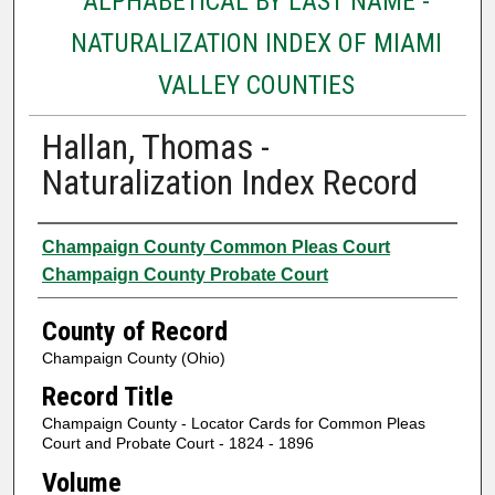
ALPHABETICAL BY LAST NAME -
NATURALIZATION INDEX OF MIAMI
VALLEY COUNTIES
Hallan, Thomas -
Naturalization Index Record
Authors
Champaign County Common Pleas Court
Champaign County Probate Court
County of Record
Champaign County (Ohio)
Record Title
Champaign County - Locator Cards for Common Pleas
Court and Probate Court - 1824 - 1896
Volume