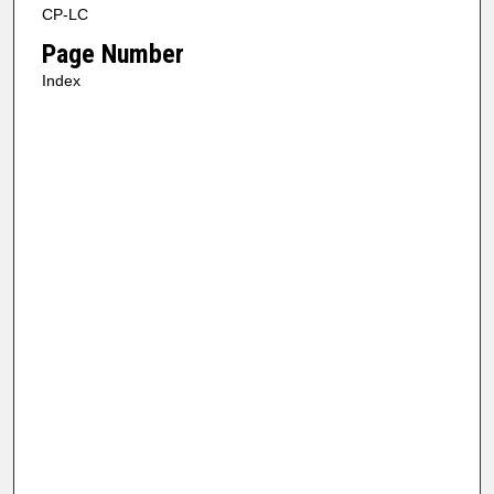
CP-LC
Page Number
Index