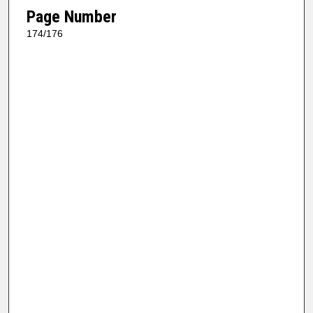
Page Number
174/176