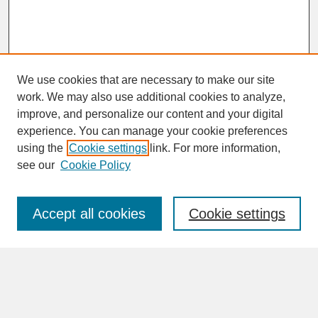
We use cookies that are necessary to make our site
work. We may also use additional cookies to analyze,
improve, and personalize our content and your digital
experience. You can manage your cookie preferences
SEARCH
using the
Cookie settings
link. For more information,
see our
Cookie Policy
Enter search terms:
Accept all cookies
Cookie settings
Advanced Search
Search Help
BROWSE