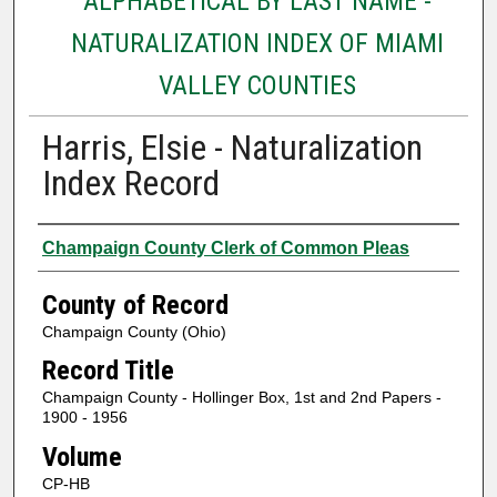
ALPHABETICAL BY LAST NAME -
NATURALIZATION INDEX OF MIAMI
VALLEY COUNTIES
Harris, Elsie - Naturalization
Index Record
Authors
Champaign County Clerk of Common Pleas
County of Record
Champaign County (Ohio)
Record Title
Champaign County - Hollinger Box, 1st and 2nd Papers -
1900 - 1956
Volume
CP-HB