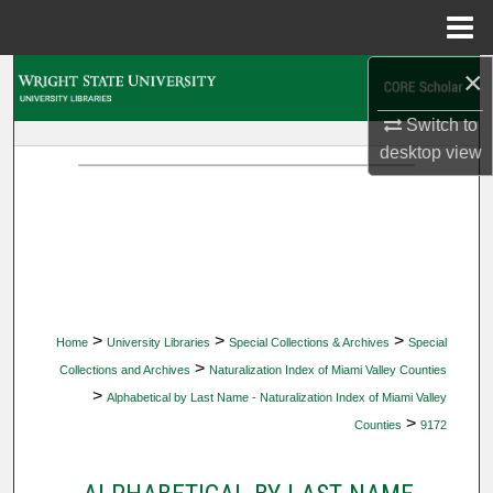
Menu
Home
×
Search
Switch to
Browse Collections
desktop
view
My Account
About
Digital Commons Network™
>
>
>
Home
University Libraries
Special Collections & Archives
Special
>
Collections and Archives
Naturalization Index of Miami Valley Counties
>
Alphabetical by Last Name - Naturalization Index of Miami Valley
>
Counties
9172