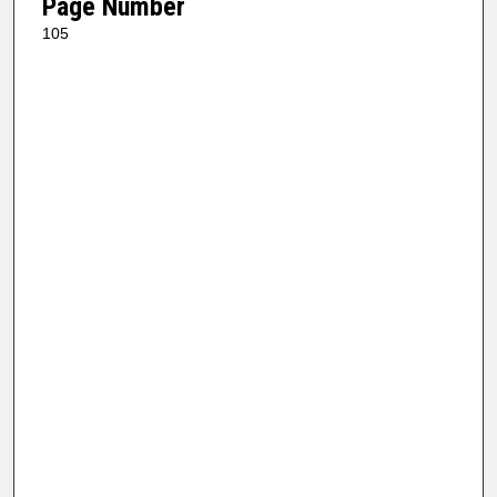
Page Number
105