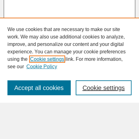
We use cookies that are necessary to make our site
work. We may also use additional cookies to analyze,
improve, and personalize our content and your digital
experience. You can manage your cookie preferences
SEARCH
using the
Cookie settings
link. For more information,
see our
Cookie Policy
Enter search terms:
Accept all cookies
Cookie settings
Advanced Search
Search Help
BROWSE
Collections