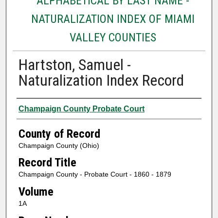
ALPHABETICAL BY LAST NAME -
NATURALIZATION INDEX OF MIAMI
VALLEY COUNTIES
Hartston, Samuel -
Naturalization Index Record
Authors
Champaign County Probate Court
County of Record
Champaign County (Ohio)
Record Title
Champaign County - Probate Court - 1860 - 1879
Volume
1A