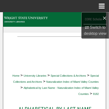
Menu
Home
×
Search
Switch to
Browse Collections
desktop
view
My Account
About
Digital Commons Network™
>
>
>
Home
University Libraries
Special Collections & Archives
Special
>
Collections and Archives
Naturalization Index of Miami Valley Counties
>
Alphabetical by Last Name - Naturalization Index of Miami Valley
>
Counties
9182