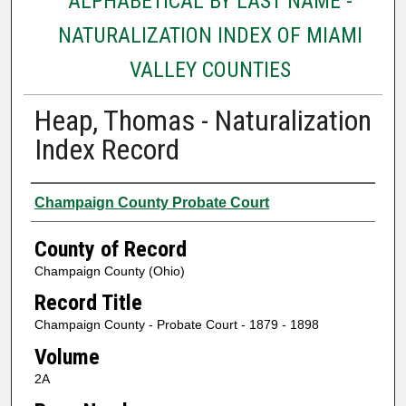
ALPHABETICAL BY LAST NAME -
NATURALIZATION INDEX OF MIAMI
VALLEY COUNTIES
Heap, Thomas - Naturalization
Index Record
Authors
Champaign County Probate Court
County of Record
Champaign County (Ohio)
Record Title
Champaign County - Probate Court - 1879 - 1898
Volume
2A