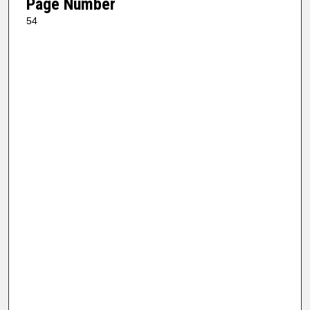
Page Number
54