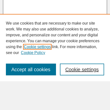
We use cookies that are necessary to make our site
work. We may also use additional cookies to analyze,
improve, and personalize our content and your digital
experience. You can manage your cookie preferences
SEARCH
using the
Cookie settings
link. For more information,
see our
Cookie Policy
Enter search terms:
Accept all cookies
Cookie settings
Advanced Search
Search Help
BROWSE
Collections