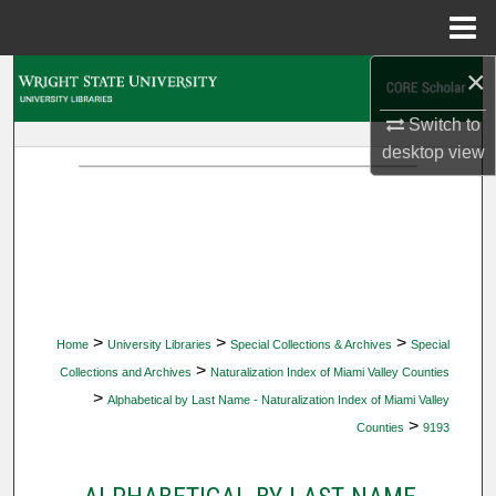
Menu
Home
×
Search
Switch to
Browse Collections
desktop
view
My Account
About
Digital Commons Network™
>
>
>
Home
University Libraries
Special Collections & Archives
Special
>
Collections and Archives
Naturalization Index of Miami Valley Counties
>
Alphabetical by Last Name - Naturalization Index of Miami Valley
>
Counties
9193