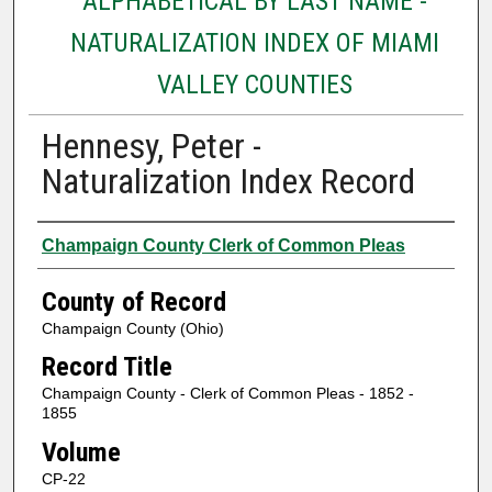
ALPHABETICAL BY LAST NAME -
NATURALIZATION INDEX OF MIAMI
VALLEY COUNTIES
Hennesy, Peter -
Naturalization Index Record
Authors
Champaign County Clerk of Common Pleas
County of Record
Champaign County (Ohio)
Record Title
Champaign County - Clerk of Common Pleas - 1852 -
1855
Volume
CP-22