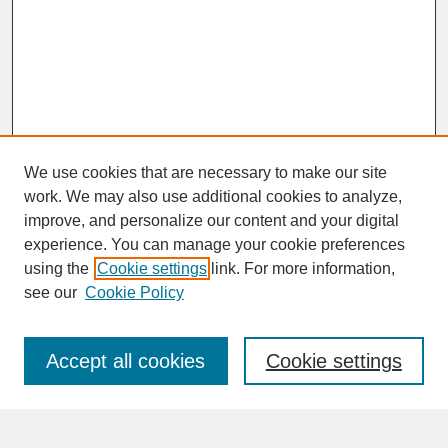
We use cookies that are necessary to make our site
work. We may also use additional cookies to analyze,
improve, and personalize our content and your digital
experience. You can manage your cookie preferences
SEARCH
using the
Cookie settings
link. For more information,
see our
Cookie Policy
Enter search terms:
Accept all cookies
Cookie settings
Advanced Search