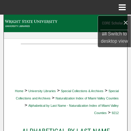
Menu
Home
×
Search
Switch to
Browse Collections
desktop
view
My Account
About
Digital Commons Network™
>
>
>
Home
University Libraries
Special Collections & Archives
Special
>
Collections and Archives
Naturalization Index of Miami Valley Counties
>
Alphabetical by Last Name - Naturalization Index of Miami Valley
>
Counties
9212