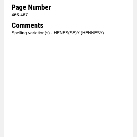
Page Number
466-467
Comments
Spelling variation(s) - HENES(SE)Y (HENNESY)