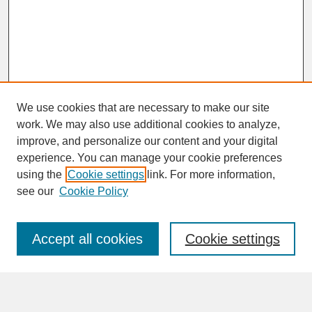
We use cookies that are necessary to make our site
work. We may also use additional cookies to analyze,
improve, and personalize our content and your digital
experience. You can manage your cookie preferences
SEARCH
using the
Cookie settings
link. For more information,
see our
Cookie Policy
Enter search terms:
Accept all cookies
Cookie settings
Advanced Search
Search Help