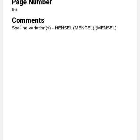
Page Number
86
Comments
Spelling variation(s) - HENSEL (MENCEL) (MENSEL)