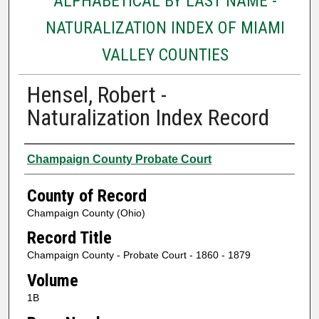
ALPHABETICAL BY LAST NAME -
NATURALIZATION INDEX OF MIAMI
VALLEY COUNTIES
Hensel, Robert -
Naturalization Index Record
Authors
Champaign County Probate Court
County of Record
Champaign County (Ohio)
Record Title
Champaign County - Probate Court - 1860 - 1879
Volume
1B