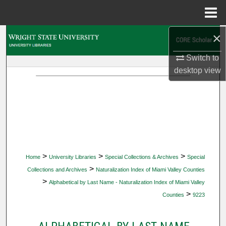
Menu
Home
×
Search
Switch to
Browse Collections
desktop
view
My Account
About
Digital Commons Network™
>
>
>
Home
University Libraries
Special Collections & Archives
Special
>
Collections and Archives
Naturalization Index of Miami Valley Counties
>
Alphabetical by Last Name - Naturalization Index of Miami Valley
>
Counties
9223