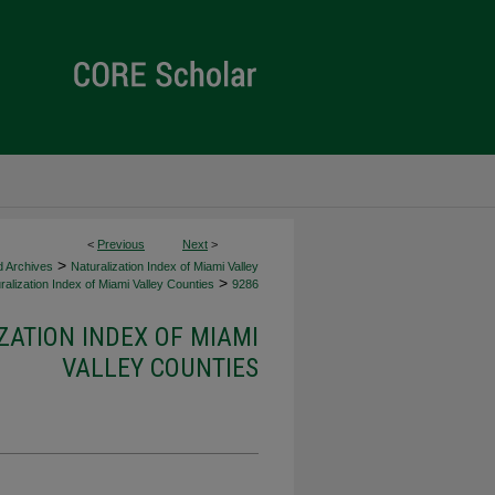
<
Previous
Next
>
>
d Archives
Naturalization Index of Miami Valley
>
alization Index of Miami Valley Counties
9286
ZATION INDEX OF MIAMI
VALLEY COUNTIES