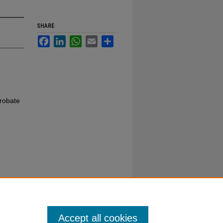
SHARE
Facebook
LinkedIn
WhatsApp
Email
Share
robate
Accept all cookies