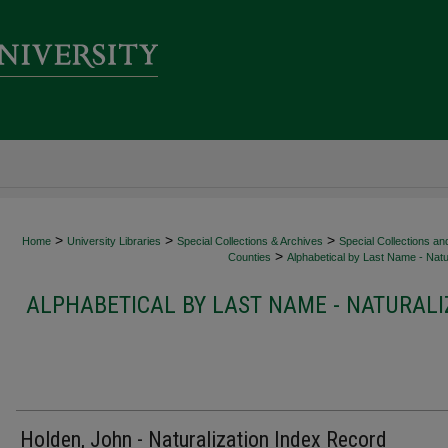
>
>
>
Home
University Libraries
Special Collections & Archives
Special Collections an
>
Counties
Alphabetical by Last Name - Natur
ALPHABETICAL BY LAST NAME - NATURALI
Holden, John - Naturalization Index Record