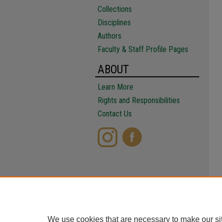
Collections
Disciplines
Authors
Faculty & Staff Profile Pages
ABOUT
Learn More
Rights and Responsibilities
Contact Us
We use cookies that are necessary to make our si