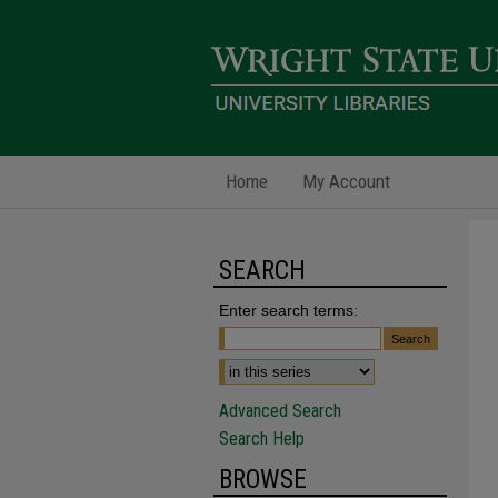
Home
My Account
SEARCH
Enter search terms:
Advanced Search
Search Help
BROWSE