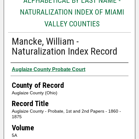
ALPHABETICAL BY LAST NAME -
NATURALIZATION INDEX OF MIAMI
VALLEY COUNTIES
Mancke, William -
Naturalization Index Record
Authors
Auglaize County Probate Court
County of Record
Auglaize County (Ohio)
Record Title
Auglaize County - Probate, 1st and 2nd Papers - 1860 -
1875
Volume
5A