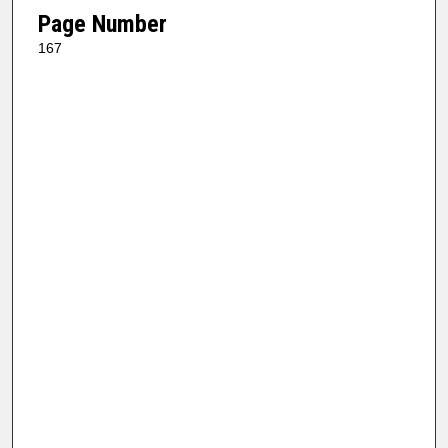
Page Number
167