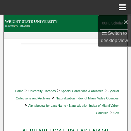
Menu
Home
×
Search
Switch to
Browse Collections
desktop
view
My Account
About
Digital Commons Network™
>
>
>
Home
University Libraries
Special Collections & Archives
Special
>
Collections and Archives
Naturalization Index of Miami Valley Counties
>
Alphabetical by Last Name - Naturalization Index of Miami Valley
>
Counties
929