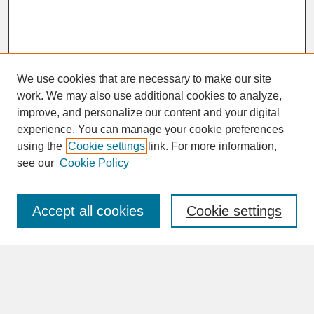
We use cookies that are necessary to make our site
work. We may also use additional cookies to analyze,
improve, and personalize our content and your digital
experience. You can manage your cookie preferences
SEARCH
using the
Cookie settings
link. For more information,
see our
Cookie Policy
Enter search terms:
Accept all cookies
Cookie settings
Advanced Search
Search Help
BROWSE